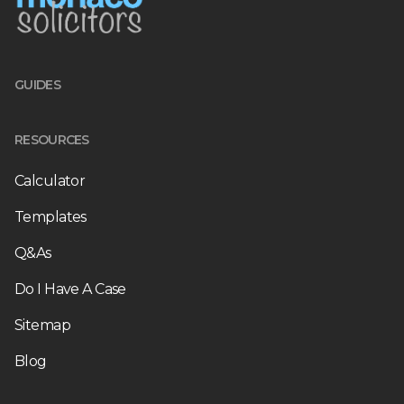
GUIDES
RESOURCES
Calculator
Templates
Q&As
Do I Have A Case
Sitemap
Blog