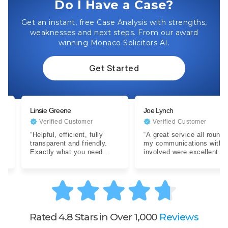
Do I Have a Case?
Get an instant, free Case Analysis with strengths,
weaknesses and next steps. From our award
winning Monaco Solicitors AI.
Get Started
Linsie Greene
Joe Lynch
Verified Customer
Verified Customer
“Helpful, efficient, fully
“A great service all round,
transparent and friendly.
my communications with all
Exactly what you need
involved were excellent.
when dealing with a difficult
Expertise were clear…”
situation…”
Rated 4.8 Stars in Over 1,000
Reviews