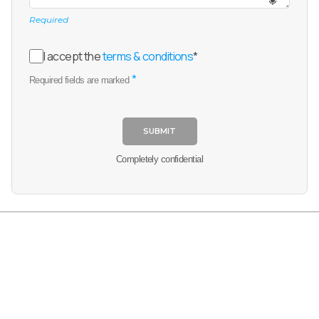
Required
I accept the
terms & conditions
*
*
Required fields are marked
SUBMIT
Completely confidential