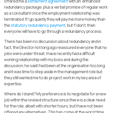
offered me a
settlement agreement
with an ‘enhanced’
redundancy package, plus a verbal promise of regular work
as a consultant once the employment relationship was
terminated. If I go quietly they will pay me more money than
the
statutory redundancy payment
, but f I don’t, then
everyone will have to go through a redundancy process.
There has been no discussion about redundancy and in
fact, the Director not long ago reassured everyone that no
jobs were under threat. I have recently had a difficult
working relationship with my boss and during the
discussion, he said I had been at the organisation too long
and it was time to step aside in the management role but
they still wanted me to do project work in my key area of
expertise.
Where do I stand? My preference is to negotiate for a new
job within the revised structure since there is a clear need
for the role, albeit with shorter hours, but I have not been
offered any alternatives. This has come at the worst time