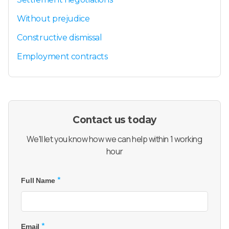
Without prejudice
Constructive dismissal
Employment contracts
Contact us today
We'll let you know how we can help within 1 working
hour
*
Full Name
*
Email