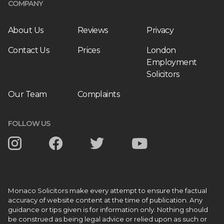
COMPANY
About Us
Reviews
Privacy
Contact Us
Prices
London
Employment
Solicitors
Our Team
Complaints
FOLLOW US
Monaco Solicitors make every attempt to ensure the factual
accuracy of website content at the time of publication. Any
guidance or tips given is for information only. Nothing should
be construed as being legal advice or relied upon as such or