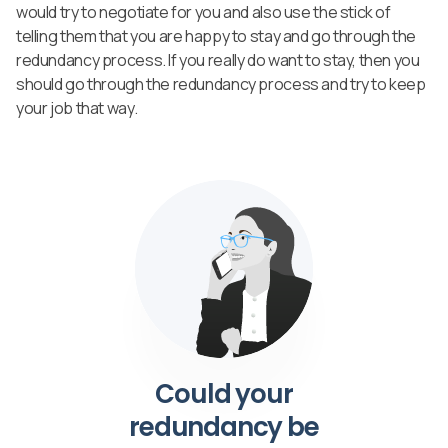
would try to negotiate for you and also use the stick of
telling them that you are happy to stay and go through the
redundancy process. If you really do want to stay, then you
should go through the redundancy process and try to keep
your job that way.
Could your
redundancy be