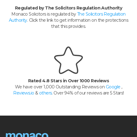
Regulated by The Solicitors Regulation Authority
Monaco Solicitors is regulated by
The Solicitors Regulation
Authority
. Click the link to get information on the protections
that this provides.
Rated 4.8 Stars in Over 1000 Reviews
We have over 1,000 Outstanding Reviews on
Google
,
Reviews.io
&
others
. Over 94% of our reviews are 5 Stars!