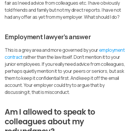
fair as I need advice from colleagues etc. I have obviously
told friends and family but not my direct reports. I have not
had any offer as yet from my employer. What should I do?
Employment lawyer’s answer
This is a grey area and more governed by your
employment
contract
rather than the law itself. Don’t mention it to your
junior employees. If you really need advice from colleagues,
perhaps quietly mention it to your peers or seniors, but ask
them to keep it confidential first. And keep it off the email
account. Your employer could try to argue that by
discussing it, that is misconduct.
Am I allowed to speak to
colleagues about my