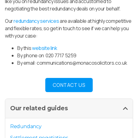
like you on redundancy issues and accustomed to
negotiating the best redundancy deals on your behalf.
Our
redundancy services
are available at highly competitive
and flexible rates, so get in touch to see if we can help you
with your case:
By this
website link
By phone on 020 7717 5259
By email:
communications@monacosolicitors.co.uk
CONTACT US
Our related guides
Redundancy
Settlement negotiations