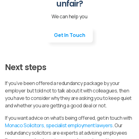
unfair?
We can help you
Get In Touch
Next steps
If you’ve been offered a redundancy package by your
employer but told not to talk about it with colleagues, then
you have to consider why they are asking you to keep quiet
and whether you are getting a good deal or not.
If you want advice on what’s being offered, get in touch with
Monaco Solicitors, specialist employment lawyers
. Our
redundancy solicitors are experts at advising employees