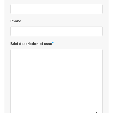
Phone
*
Brief description of case