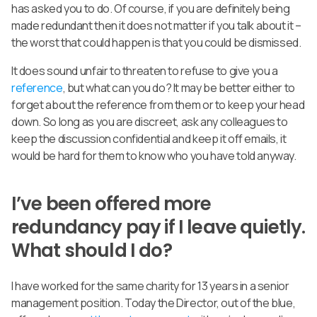
has asked you to do. Of course, if you are definitely being
made redundant then it does not matter if you talk about it –
the worst that could happen is that you could be dismissed.
It does sound unfair to threaten to refuse to give you a
reference
, but what can you do? It may be better either to
forget about the reference from them or to keep your head
down. So long as you are discreet, ask any colleagues to
keep the discussion confidential and keep it off emails, it
would be hard for them to know who you have told anyway.
I’ve been offered more
redundancy pay if I leave quietly.
What should I do?
I have worked for the same charity for 13 years in a senior
management position. Today the Director, out of the blue,