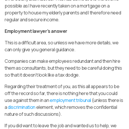
possible as I have recently taken on a mortgage on a
property to house my elderly parents and I therefore need
regular and secure income.
Employment lawyer’s answer
This is a difficult area, so unless we have more details, we
can only give you general guidance.
Companies can make employees redundant and then hire
them as consultants, but they need to be careful doing this
so that it doesn’t look like a tax dodge.
Regarding their treatment of you, as this all appears to be
off the record so far, there is nothing here that you could
use against them in an
employment tribunal
(unless there is
a
discrimination
element, which removes the confidential
nature of such discussions).
If you did want to leave the job and wanted us to help, we