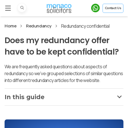
Contact Us
Home
Redundancy
Redundancy confidential
Does my redundancy offer
have to be kept confidential?
We are frequently asked questions about aspects of
redundancy so we've grouped selections of similar questions
into different redundancy articles for the website.
In this guide