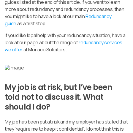
guides listed at the end of this article. If you want to learn
more about redundancy and redundancy processes, then
you might like to have a look at our main
Redundancy
guide
as a first step.
If you’d like legal help with your redundancy situation, have a
look at our page about the range of
redundancy services
we offer
at Monaco Solicitors.
My job is at risk, but I’ve been
told not to discuss it. What
should I do?
My job has been put at risk and my employer has stated that
they ‘require me to keep it confidential’. I do not think this is