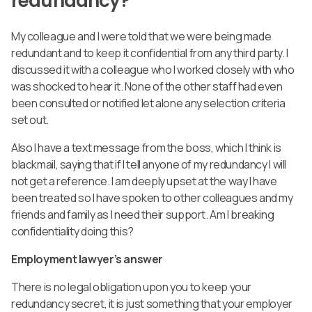
redundancy?
My colleague and I were told that we were being made
redundant and to keep it confidential from any third party. I
discussed it with a colleague who I worked closely with who
was shocked to hear it. None of the other staff had even
been consulted or notified let alone any selection criteria
set out.
Also I have a text message from the boss, which I think is
blackmail, saying that if I tell anyone of my redundancy I will
not get a reference. I am deeply upset at the way I have
been treated so I have spoken to other colleagues and my
friends and family as I need their support. Am I breaking
confidentiality doing this?
Employment lawyer’s answer
There is no legal obligation upon you to keep your
redundancy secret, it is just something that your employer