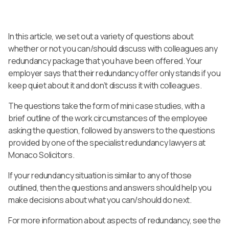
In this article, we set out a variety of questions about
whether or not you can/should discuss with colleagues any
redundancy package that you have been offered. Your
employer says that their redundancy offer only stands if you
keep quiet about it and don’t discuss it with colleagues.
The questions take the form of mini case studies, with a
brief outline of the work circumstances of the employee
asking the question, followed by answers to the questions
provided by one of the specialist redundancy lawyers at
Monaco Solicitors.
If your redundancy situation is similar to any of those
outlined, then the questions and answers should help you
make decisions about what you can/should do next.
For more information about aspects of redundancy, see the