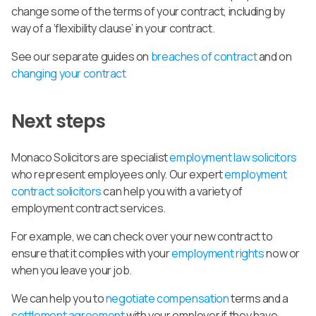
change some of the terms of your contract, including by
way of a ‘flexibility clause’ in your contract.
See our separate guides on
breaches of contract
and on
changing your contract
Next steps
Monaco Solicitors are specialist
employment law solicitors
who represent employees only. Our expert
employment
contract solicitors
can help you with a variety of
employment contract services.
For example, we can check over your new contract to
ensure that it complies with your
employment rights
now or
when you leave your job.
We can help you to
negotiate compensation
terms and a
settlement agreement
with your employer if they have