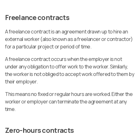
Freelance contracts
A freelance contract is an agreement drawn up to hire an
external worker (also known as a freelancer or contractor)
for a particular project or period of time.
A freelance contract occurs when the employer is not
under any obligation to offer work to the worker. Similarly,
the worker is not obliged to accept work offered to them by
their employer.
This means no fixed or regular hours are worked. Either the
worker or employer can terminate the agreement at any
time.
Zero-hours contracts