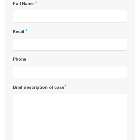
*
Full Name
*
Email
Phone
*
Brief description of case