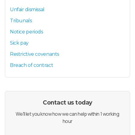
Unfair dismissal
Tribunals
Notice periods
Sick pay
Restrictive covenants
Breach of contract
Contact us today
We'll let you know how we can help within 1 working
hour