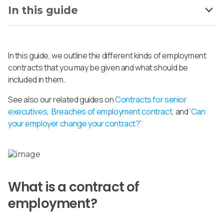
In this guide
In this guide, we outline the different kinds of employment
contracts that you may be given and what should be
included in them.
See also our related guides on
Contracts for senior
executives
,
Breaches of employment contract,
and ‘
Can
your employer change your contract?
’
What is a contract of
employment?