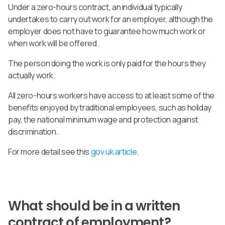
Under a zero-hours contract, an individual typically
undertakes to carry out work for an employer, although the
employer does not have to guarantee how much work or
when work will be offered.
The person doing the work is only paid for the hours they
actually work.
All zero-hours workers have access to at least some of the
benefits enjoyed by traditional employees, such as holiday
pay, the national minimum wage and protection against
discrimination.
For more detail see this
gov.uk article
.
What should be in a written
contract of employment?