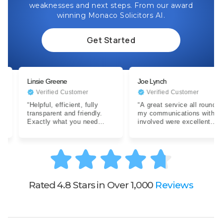
weaknesses and next steps. From our award
winning Monaco Solicitors AI.
Get Started
Linsie Greene
Joe Lynch
Verified Customer
Verified Customer
“Helpful, efficient, fully
“A great service all round,
transparent and friendly.
my communications with all
Exactly what you need
involved were excellent.
when dealing with a difficult
Expertise were clear…”
situation…”
Rated 4.8 Stars in Over 1,000
Reviews