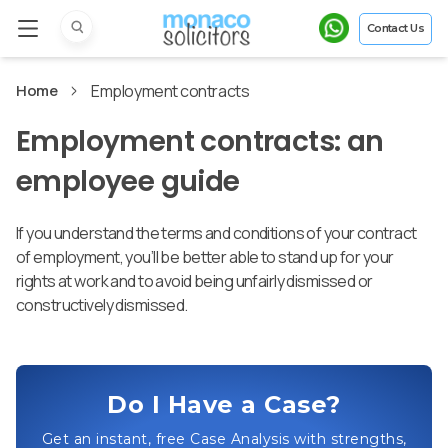
Contact Us
Home
Employment contracts
Employment contracts: an
employee guide
If you understand the terms and conditions of your contract
of employment, you’ll be better able to stand up for your
rights at work and to avoid being unfairly dismissed or
constructively dismissed.
Do I Have a Case?
Get an instant, free Case Analysis with strengths,