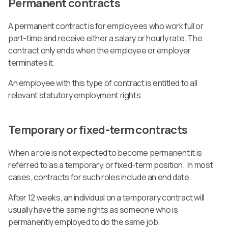
Permanent contracts
A permanent contract is for employees who work full or
part-time and receive either a salary or hourly rate. The
contract only ends when the employee or employer
terminates it.
An employee with this type of contract is entitled to all
relevant statutory employment rights.
Temporary or fixed-term contracts
When a role is not expected to become permanent it is
referred to as a temporary, or fixed-term position. In most
cases, contracts for such roles include an end date.
After 12 weeks, an individual on a temporary contract will
usually have the same rights as someone who is
permanently employed to do the same job.