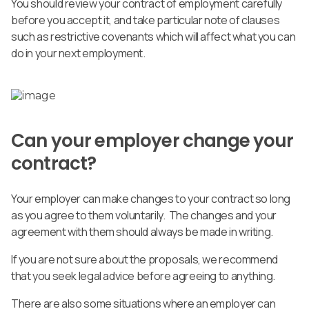
You should review your contract of employment carefully
before you accept it, and take particular note of clauses
such as restrictive covenants which will affect what you can
do in your next employment.
Can your employer change your
contract?
Your employer can make changes to your contract so long
as you agree to them voluntarily. The changes and your
agreement with them should always be made in writing.
If you are not sure about the proposals, we recommend
that you seek legal advice before agreeing to anything.
There are also some situations where an employer can