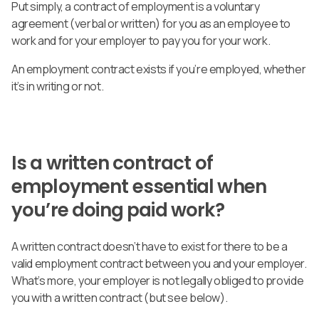
Put simply, a contract of employment is a voluntary
agreement (verbal or written) for you as an employee to
work and for your employer to pay you for your work.
An employment contract exists if you’re employed, whether
it’s in writing or not.
Is a written contract of
employment essential when
you’re doing paid work?
A written contract doesn’t have to exist for there to be a
valid employment contract between you and your employer.
What’s more, your employer is not legally obliged to provide
you with a written contract (but see below).