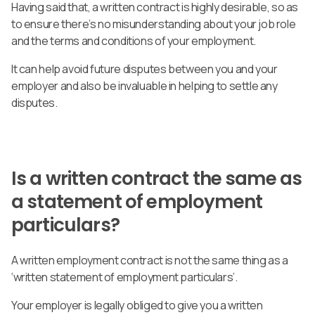
Having said that, a written contract is highly desirable, so as
to ensure there’s no misunderstanding about your job role
and the terms and conditions of your employment.
It can help avoid future disputes between you and your
employer and also be invaluable in helping to settle any
disputes.
Is a written contract the same as
a statement of employment
particulars?
A written employment contract is not the same thing as a
‘written statement of employment particulars’.
Your employer is legally obliged to give you a written