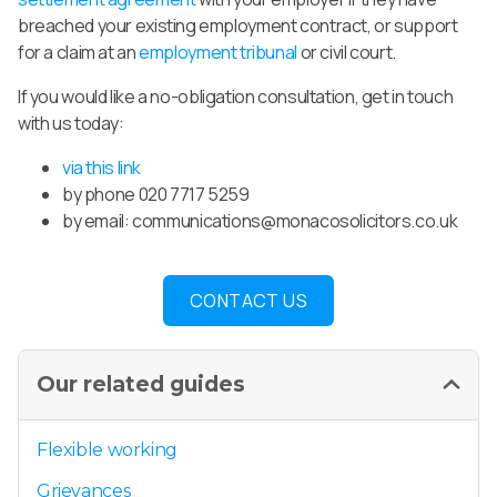
breached your existing employment contract, or support
for a claim at an
employment tribunal
or civil court.
If you would like a no-obligation consultation, get in touch
with us today:
via this link
by phone 020 7717 5259
by email:
communications@monacosolicitors.co.uk
CONTACT US
Our related guides
Flexible working
Grievances