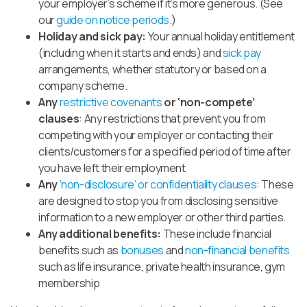
your employer’s scheme if it’s more generous. (See
our
guide on notice periods
.)
Holiday and
sick pay:
Your annual holiday entitlement
(including when it starts and ends) and
sick pay
arrangements, whether statutory or based on a
company scheme.
Any
restrictive covenants
or ‘non-compete’
clauses
: Any restrictions that prevent you from
competing with your employer or contacting their
clients/customers for a specified period of time after
you have left their employment
Any
‘non-disclosure’
or
confide
ntiality
clauses
:
These
are designed to
stop you from disclosing sensitive
information to a new employer or other third parties.
Any additional benefits:
These include financial
benefits such as
bonuses
and
non-financial benefits
such as life insurance, private health insurance, gym
membership