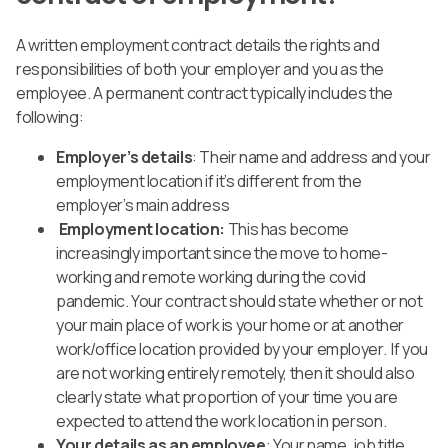
A written employment contract details the rights and
responsibilities of both your employer and you as the
employee. A permanent contract typically includes the
following:
Employer’s details
: Their name and address and your
employment location if it’s different from the
employer’s main address
Employment location:
This has become
increasingly important since the move to home-
working and remote working during the covid
pandemic.
Your contract should state whether or not
your main place of work is your home or at another
work/office location provided by your employer.
If you
are not working entirely remotely, then it should also
clearly state what proportion of your time you are
expected to attend the work location in person.
Your details as an employee
: Your name, job title