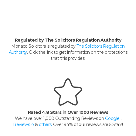
Regulated by The Solicitors Regulation Authority
Monaco Solicitors is regulated by
The Solicitors Regulation
Authority
. Click the link to get information on the protections
that this provides.
Rated 4.8 Stars in Over 1000 Reviews
We have over 1,000 Outstanding Reviews on
Google
,
Reviews.io
&
others
. Over 94% of our reviews are 5 Stars!