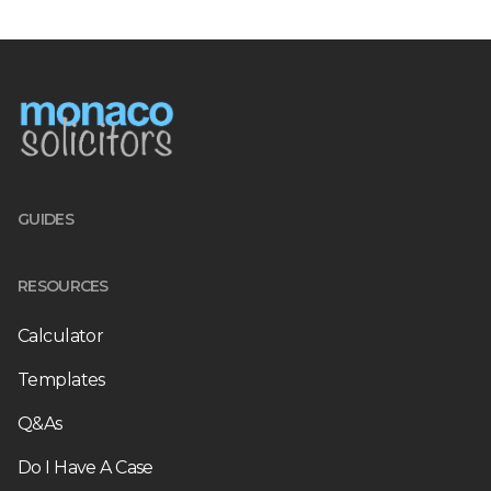
GUIDES
RESOURCES
Calculator
Templates
Q&As
Do I Have A Case