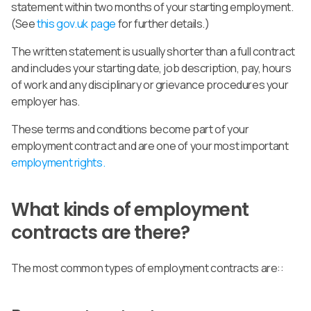
statement within two months of your starting employment.
(See
this gov.uk page
for further details.)
The written statement is usually shorter than a full contract
and includes
your starting date, job description, pay, hours
of work and any disciplinary or grievance procedures your
employer has
.
These terms and conditions become part of your
employment contract and are one of your most important
employment rights.
What kinds of employment
contracts are there?
The most common types of employment contracts are::