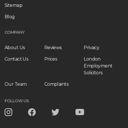
Sitemap
Blog
COMPANY
About Us
Reviews
Privacy
Contact Us
Prices
London
Employment
Solicitors
Our Team
Complaints
FOLLOW US