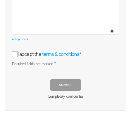
Required
I accept the
terms & conditions
*
*
Required fields are marked
SUBMIT
Completely confidential