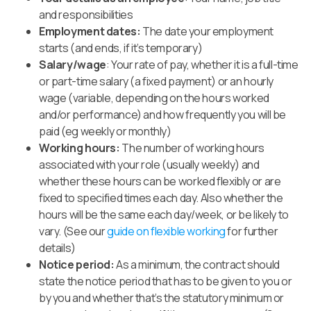
and responsibilities
Employment dates:
The date your employment
starts (and ends, if it’s temporary)
Salary/wage
: Your rate of pay, whether it is a full-time
or part-time salary (a fixed payment) or an hourly
wage (variable, depending on the hours worked
and/or performance) and how frequently you will be
paid (eg weekly or monthly)
Working hours:
The number of working hours
associated with your role (usually weekly) and
whether these hours can be worked flexibly or are
fixed to specified times each day.
Also whether the
hours will be the same each day/week, or be likely to
vary. (See our
guide on flexible working
for further
details
)
Notice period:
As a minimum, the contract should
state the notice period that has to be given to you or
by you and whether that’s the statutory minimum or