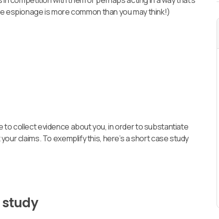
 in competition with them or perhaps acting in a way that’s
te espionage is more common than you may think!)
to collect evidence about you, in order to substantiate
your claims. To exemplify this, here’s a short case study
 study