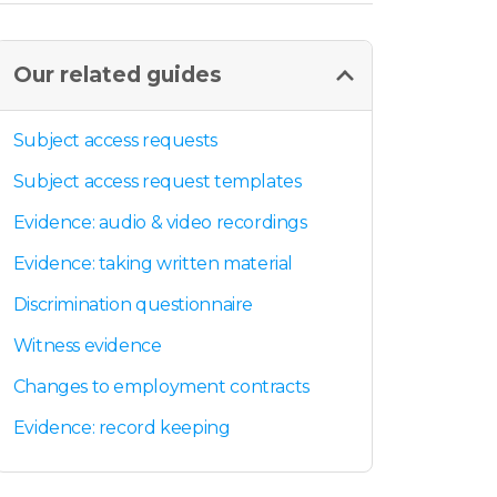
Our related guides
Subject access requests
Subject access request templates
Evidence: audio & video recordings
Evidence: taking written material
Discrimination questionnaire
Witness evidence
Changes to employment contracts
Evidence: record keeping