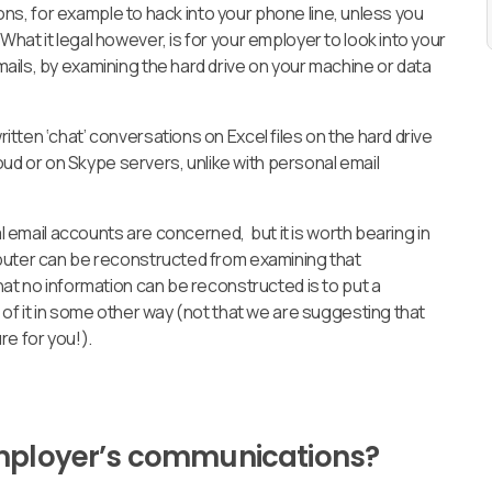
tions, for example to hack into your phone line, unless you
hat it legal however, is for your employer to look into your
ails, by examining the hard drive on your machine or data
tten ‘chat’ conversations on Excel files on the hard drive
loud or on Skype servers, unlike with personal email
al email accounts are concerned, but it is worth bearing in
puter can be reconstructed from examining that
hat no information can be reconstructed is to put a
 of it in some other way (not that we are suggesting that
ure for you!).
employer’s communications?