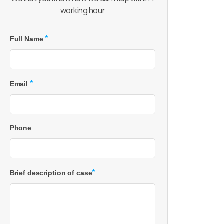
working hour
*
Full Name
*
Email
Phone
*
Brief description of case