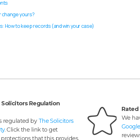
ents
r change yours?
s: How to keep records (and win your case)
Solicitors Regulation
Rated 
We hav
is regulated by
The Solicitors
Googl
ty
. Click the link to get
reviews
protections that this provides.