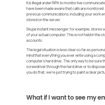
It is illegal under RIPA to monitor live communica
have been made aware that calls are monitored. W
previous communications, including your work em
stored on the server.
Skype instant messenger, for example, stores wri
of your actual computer. This is not held in the c
accounts.
The legal situation is less clear so far as person
mind that everything you ever write using a com
computer’s hard drive. The only way to be sure t
screwdriver through the hard drive or to dispose
you do that; we’re just trying to paint a clear pict
What if I want to see my 