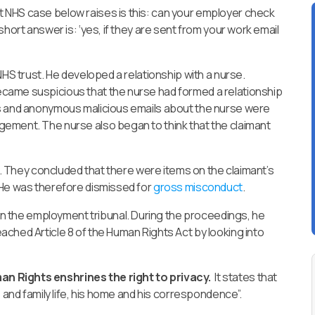
 NHS case below raises is this: can your employer check
hort answer is: ‘yes, if they are sent from your work email
NHS trust. He developed a relationship with a nurse.
came suspicious that the nurse had formed a relationship
is and anonymous malicious emails about the nurse were
ement. The nurse also began to think that the claimant
on. They concluded that there were items on the claimant’s
 He was therefore dismissed for
gross misconduct
.
in the employment tribunal. During the proceedings, he
ched Article 8 of the Human Rights Act by looking into
n Rights enshrines the right to privacy.
It states that
e and family life, his home and his correspondence”.