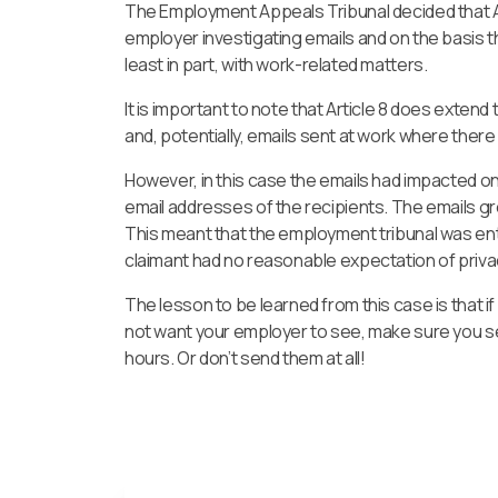
The Employment Appeals Tribunal decided that Ar
employer investigating emails and on the basis th
least in part, with work-related matters.
It is important to note that Article 8 does ext
and, potentially, emails sent at work where there
However, in this case the emails had impacted o
email addresses of the recipients. The emails gre
This meant that the employment tribunal was ent
claimant had no reasonable expectation of priv
The lesson to be learned from this case is that i
not want your employer to see, make sure you s
hours. Or don’t send them at all!