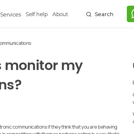
Self help
About
Search
Services
communications
 monitor my
ns?
ronic communications if they think that you are behaving