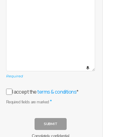
Required
I accept the
terms & conditions
*
*
Required fields are marked
SUBMIT
Completely confidential