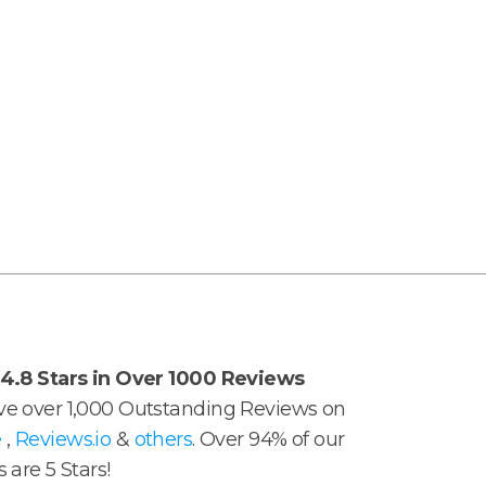
4.8 Stars in Over 1000 Reviews
e over 1,000 Outstanding Reviews on
e
,
Reviews.io
&
others
. Over 94% of our
 are 5 Stars!