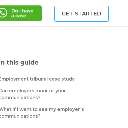
GET STARTED
In this guide
Employment tribunal case study
Can employers monitor your
communications?
What if I want to see my employer’s
communications?