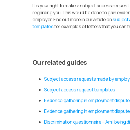
It is your right to make a subject access reques
regarding you. This would be done to gain evide
employer. Find out more in our article on
subject
templates
for examples of letters that you can 
Our related guides
Subject access requests made by emplo
Subject access request templates
Evidence gathering in employment dispute
Evidence gathering in employment dispute
Discrimination questionnaire – Am I being d