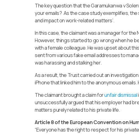
The key question that the Garamukanwa v Solent
your emails? As the case study exemplifies, the s
and impact on work-related matters’.
In this case, the claimant was a manager for the 
However, things started to go wrong when he be
with a female colleague. He was upset about th
sent from various fake email addresses to manag
was harassing and stalking her.
As a result, the Trust carried out an investigati
iPhone that linked him to the anonymous emails.
The claimant brought a claim for
unfair dismissal
unsuccessfully argued that his employer had brea
matters purely related to his private life.
Article 8 of the European Convention on Huma
“Everyone has the right to respect for his privat