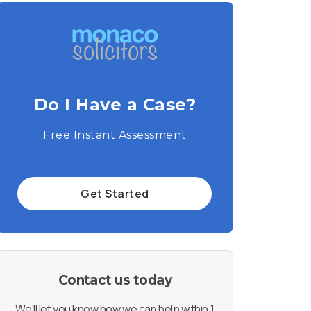
Do I Have a Case?
Free Instant Assessment
Get Started
Contact us today
We'll let you know how we can help within 1