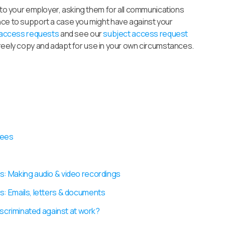
t to your employer, asking them for all communications
nce to support a case you might have against your
 access requests
and see our
subject access request
freely copy and adapt for use in your own circumstances.
yees
s: Making audio & video recordings
s: Emails, letters & documents
iscriminated against at work?