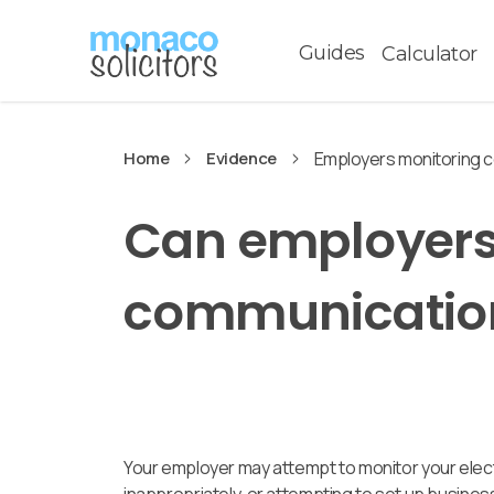
Guides
Calculator
Home
Evidence
Employers monitoring 
Can employers
communicatio
Your employer may attempt to monitor your elect