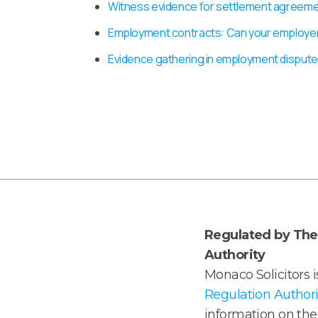
Witness evidence for settlement agreem
Employment contracts: Can your employe
Evidence gathering in employment dispute
Regulated by The 
Authority
Monaco Solicitors 
Regulation Authori
information on the 