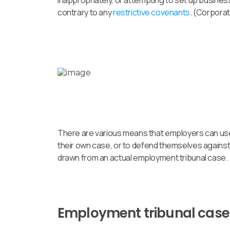
inappropriately, or attempting to set up business
contrary to any
restrictive covenants
. (Corpora
There are various means that employers can use 
their own case, or to defend themselves against 
drawn from an actual employment tribunal case.
Employment tribunal case