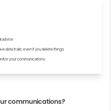
l advice
 data trails, even if you delete things
onitor your communications
our communications?