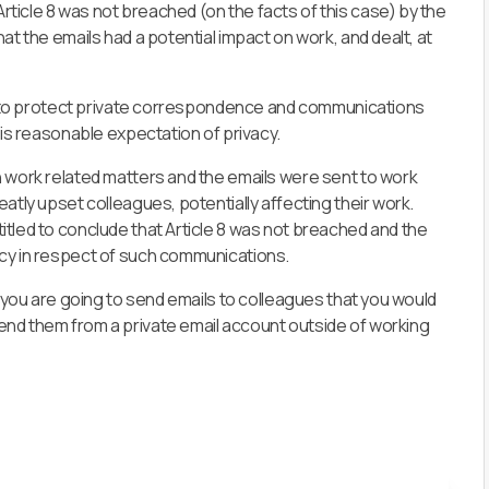
ticle 8 was not breached (on the facts of this case) by the
at the emails had a potential impact on work, and dealt, at
end to protect private correspondence and communications
 is reasonable expectation of privacy.
n work related matters and the emails were sent to work
atly upset colleagues, potentially affecting their work.
itled to conclude that Article 8 was not breached
and the
acy in respect of such communications.
f you are going to send emails to colleagues that you would
end them from a private email account outside of working