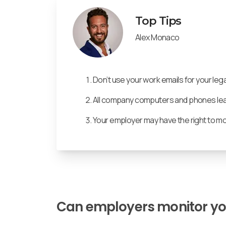
Top Tips
Alex Monaco
Don’t use your work emails for your lega
All company computers and phones leave
Your employer may have the right to m
Can employers monitor y