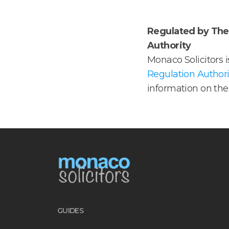
Regulated by The 
Authority
Monaco Solicitors 
Regulation Authori
information on the 
GUIDES