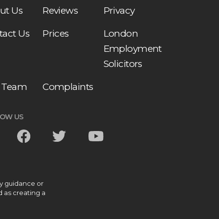
ut Us
Reviews
Privacy
tact Us
Prices
London
Employment
Solicitors
 Team
Complaints
LOW US
ny guidance or
d as creating a