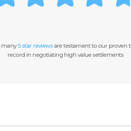
r many
5 star reviews
are testament to our proven t
record in negotiating high value settlements