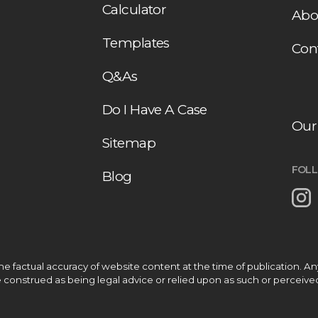
Calculator
Abo
Templates
Con
Q&As
Do I Have A Case
Our
Sitemap
FOL
Blog
 factual accuracy of website content at the time of publication. A
be construed as being legal advice or relied upon as such or perceive