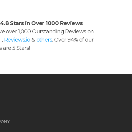
4.8 Stars in Over 1000 Reviews
e over 1,000 Outstanding Reviews on
e
,
Reviews.io
&
others
. Over 94% of our
 are 5 Stars!
PANY