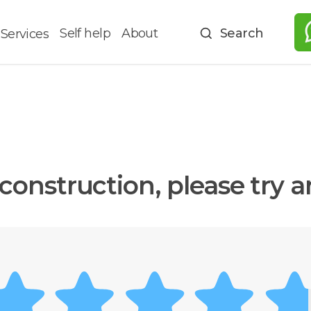
Self help
About
Search
Services
construction, please try 