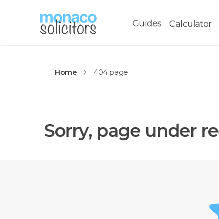
Guides
Calculator
Home
404 page
Sorry, page under re