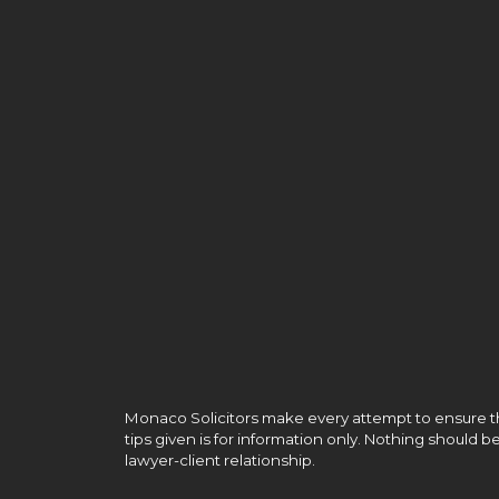
Monaco Solicitors make every attempt to ensure the
tips given is for information only. Nothing should 
lawyer-client relationship.