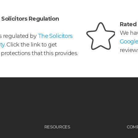
Solicitors Regulation
Rated 
We hav
is regulated by
The Solicitors
Googl
ty
. Click the link to get
reviews
protections that this provides.
RESOURCES
COM