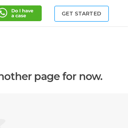
GET STARTED
another page for now.