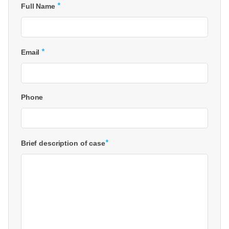
*
Full Name
*
Email
Phone
*
Brief description of case