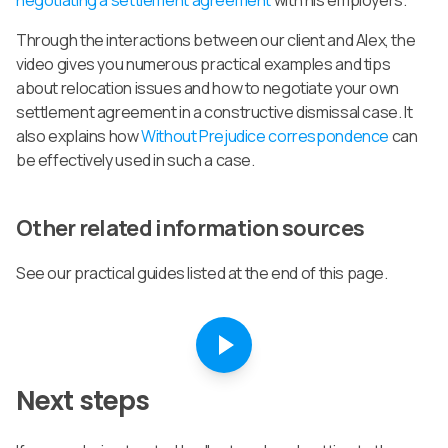
Through the interactions between our client and Alex, the
video gives you numerous practical examples and tips
about relocation issues and how to negotiate your own
settlement agreement in a constructive dismissal case. It
also explains how
Without Prejudice correspondence
can
be effectively used in such a case.
Other related information sources
See our practical guides listed at the end of this page.
Next steps