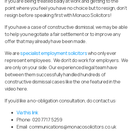
If you are being treated badly at work and getting to the
point where you feel you have no choice but to resign, don’t
resign before speaking first with Monaco Solicitors!
If you have a case of constructive dismissal, we may be able
to help you negotiate a fair settlement or to improve any
offer that may already have been made.
We are
specialist employment solicitors
who only ever
represent employees. We don’t do work for employers. We
are only on your side. Our experienced legal team have
between them successfully handled hundreds of
constructive dismissal cases like the one featured in the
video here.
If you’d like a no-obligation consultation,
do contact us:
Via this link
Phone: 020 7717 5259
Email:
communications@monacosolicitors.co.uk