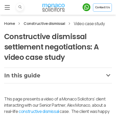
Contact Us
Home
Constructive dismissal
Video case study
Constructive dismissal
settlement negotiations: A
video case study
In this guide
This page presents a video of a Monaco Solicitors’ client
interacting with our Senior Partner, Alex Monaco, about a
real-life
constructive dismissal
case. The client was happy