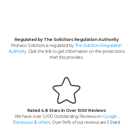
Regulated by The Solicitors Regulation Authority
Monaco Solicitors is regulated by
The Solicitors Regulation
Authority
. Click the link to get information on the protections
that this provides.
Rated 4.8 Stars in Over 1000 Reviews
We have over 1,000 Outstanding Reviews on
Google
,
Reviews.io
&
others
. Over 94% of our reviews are 5 Stars!