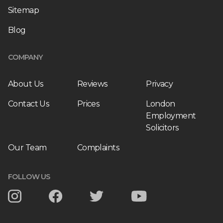
Sitemap
Blog
COMPANY
About Us
Reviews
Privacy
Contact Us
Prices
London
Employment
Solicitors
Our Team
Complaints
FOLLOW US