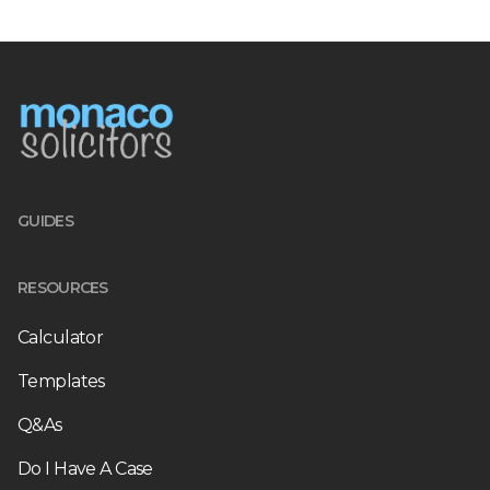
GUIDES
RESOURCES
Calculator
Templates
Q&As
Do I Have A Case