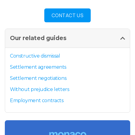
CONTACT US
Our related guides
Constructive dismissal
Settlement agreements
Settlement negotiations
Without prejudice letters
Employment contracts