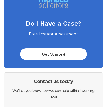
Do I Have a Case?
Free Instant Assessment
Get Started
Contact us today
We'll let you know how we can help within 1 working
hour