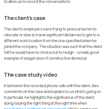
to allow us to record the conversations.
The client’s case
The client’s employers were trying to pressurise him to
relocate or else to travel significant distances to get to a
different work location from the one specified when he
joined the company. The situation was such that the client
felt he would have no choice but to resign – a really good
example of a legal case of constructive dismissal.
The case study video
In between the recorded phone calls with the client, Alex
comments on the case and explains to us what’s going on.
In particular, he highlights the significance of the client
doing/saying the right thing at the right time when
negotiating a settlement agreement
with his employers.