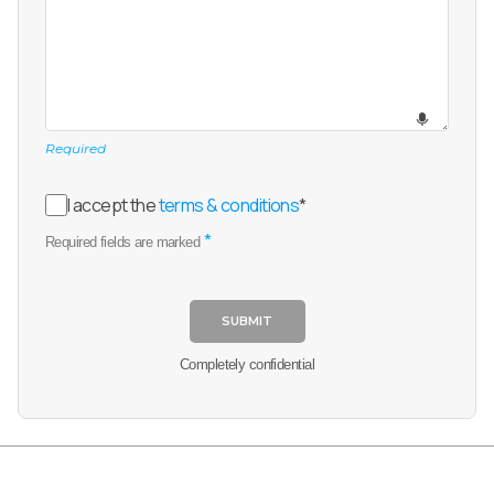
Required
I accept the
terms & conditions
*
*
Required fields are marked
SUBMIT
Completely confidential