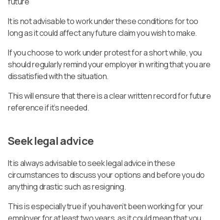
future
It is not advisable to work under these conditions for too
long as it could affect any future claim you wish to make.
If you choose to work under protest for a short while, you
should regularly remind your employer in writing that you are
dissatisfied with the situation.
This will ensure that there is a clear written record for future
reference if it’s needed.
Seek legal advice
It is always advisable to seek legal advice in these
circumstances to discuss your options and before you do
anything drastic such as resigning.
This is especially true if you haven’t been working for your
employer for at least two years, as it could mean that you