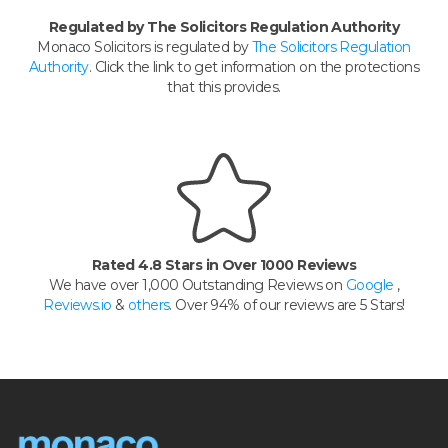
Regulated by The Solicitors Regulation Authority
Monaco Solicitors is regulated by
The Solicitors Regulation
Authority
. Click the link to get information on the protections
that this provides.
Rated 4.8 Stars in Over 1000 Reviews
We have over 1,000 Outstanding Reviews on
Google
,
Reviews.io
&
others
. Over 94% of our reviews are 5 Stars!