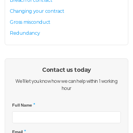
Breach of contract
Changing your contract
Gross misconduct
Redundancy
Contact us today
We'll let you know how we can help within 1 working
hour
*
Full Name
*
Email