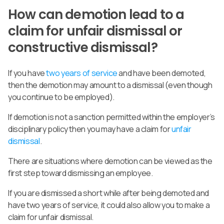
How can demotion lead to a
claim for unfair dismissal or
constructive dismissal?
If you have
two years of service
and have been demoted,
then the demotion may amount to a dismissal (even though
you continue to be employed).
If demotion is not a sanction permitted within the employer’s
disciplinary policy then you may have a claim for
unfair
dismissal
.
There are situations where demotion can be viewed as the
first step toward dismissing an employee.
If you are dismissed a short while after being demoted and
have two years of service, it could also allow you to make a
claim for unfair dismissal.