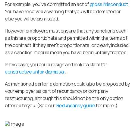
For example, you’ve committed an act of
gross misconduct
.
You have received a warning that you will be demoted or
else you will be dismissed.
However, employers must ensure that any sanctions such
as this are proportionate and permitted within the terms of
the contract. If they aren’t proportionate, or clearly included
as a sanction, it could mean you have been unfairly treated.
In this case, you could resign and make a claim for
constructive unfair dismissal
.
As mentioned earlier, a demotion could also be proposed by
your employer as part of redundancy or company
restructuring, although this should not be the only option
offered to you. (See our
Redundancy guide
for more.)