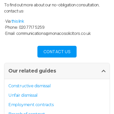
To find out more about our no-obligation consultation,
contact us:
· Via
this link
· Phone: 020 7717 5259
· Email:
communications@monacosolicitors.co.uk
CONTACT US
Our related guides
Constructive dismissal
Unfair dismissal
Employment contracts