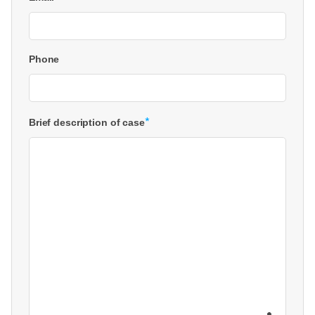
Phone
*
Brief description of case