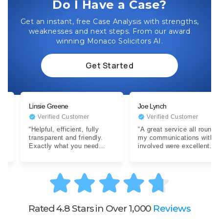
Do I Have a Case?
Get an instant, free Case Analysis with strengths,
weaknesses and next steps. From our award
winning Monaco Solicitors AI.
Get Started
Linsie Greene
Joe Lynch
Verified Customer
Verified Customer
“Helpful, efficient, fully
“A great service all round,
transparent and friendly.
my communications with all
Exactly what you need
involved were excellent.
when dealing with a difficult
Expertise were clear…”
situation…”
Rated 4.8 Stars in Over 1,000
Reviews