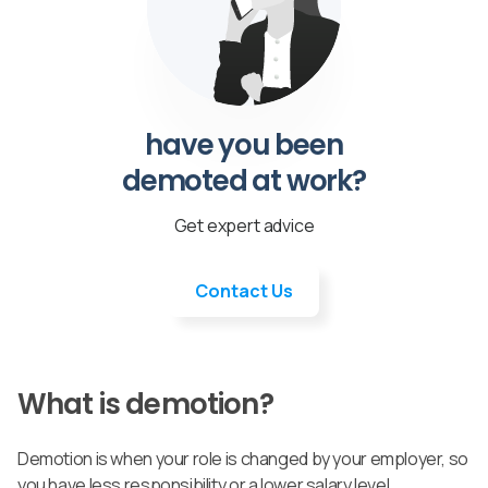
have you been
demoted at work?
Get expert advice
Contact Us
What is demotion?
Demotion is when your role is changed by your employer, so
you have less responsibility or a lower salary level.