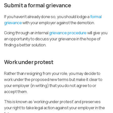
Submit a formal grievance
If you haven’t already done so, you should lodge a
formal
grievance
with your employer against the demotion.
Going through an internal
grievance procedure
will give you
an opportunity to discuss your grievance in the hope of
finding a better solution.
Work under protest
Rather than resigning from your role, you may decide to
work under the proposed new terms but make it clear to
your employer (in writing) that you do not agree to or
accept them.
This is known as ‘working under protest’ and preserves
your right to take legal action against your employer in the