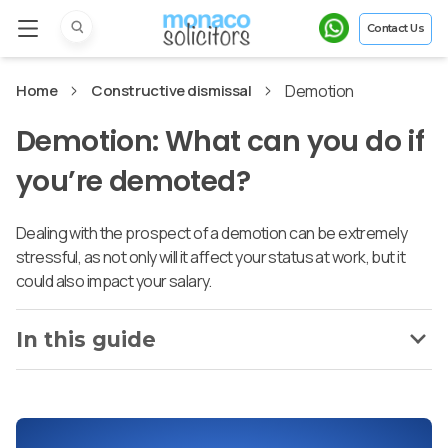
Contact Us
Home
Constructive dismissal
Demotion
Demotion: What can you do if
you’re demoted?
Dealing with the prospect of a demotion can be extremely
stressful, as not only will it affect your status at work, but it
could also impact your salary.
In this guide