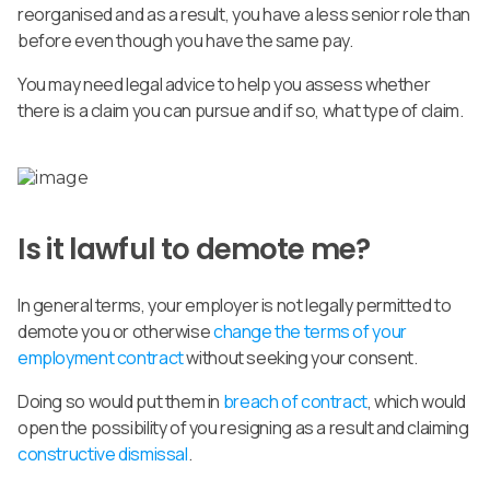
reorganised and as a result, you have a less senior role than
before even though you have the same pay.
You may need legal advice to help you assess whether
there is a claim you can pursue and if so, what type of claim.
Is it lawful to demote me?
In general terms, your employer is not legally permitted to
demote you or otherwise
change the terms of your
employment contract
without seeking your consent.
Doing so would put them in
breach of contract
, which would
open the possibility of you resigning as a result and claiming
constructive dismissal
.