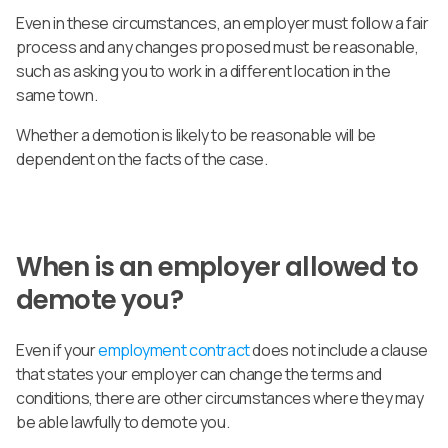
Even in these circumstances, an employer must follow a fair
process and any changes proposed must be reasonable,
such as asking you to work in a different location in the
same town.
Whether a demotion is likely to be reasonable will be
dependent on the facts of the case.
When is an employer allowed to
demote you?
Even if your
employment contract
does not include a clause
that states your employer can change the terms and
conditions, there are other circumstances where they may
be able lawfully to demote you.