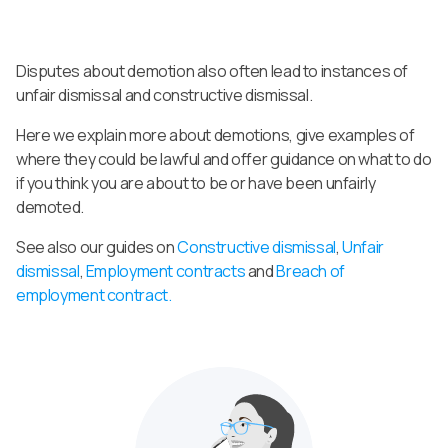
Disputes about demotion also often lead to instances of
unfair dismissal and constructive dismissal.
Here we explain more about demotions, give examples of
where they could be lawful and offer guidance on what to do
if you think you are about to be or have been unfairly
demoted.
See also our guides on
Constructive dismissal
,
Unfair
dismissal
,
Employment contracts
and
Breach of
employment contract.