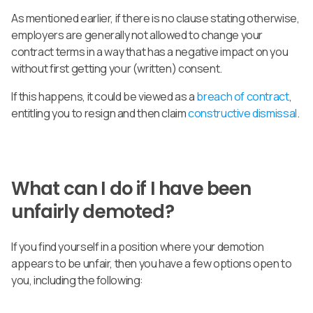
As mentioned earlier, if there is no clause stating otherwise,
employers are generally not allowed to change your
contract terms in a way that has a negative impact on you
without first getting your (written) consent.
If this happens, it could be viewed as a
breach of contract
,
entitling you to resign and then claim
constructive dismissal
.
What can I do if I have been
unfairly demoted?
If you find yourself in a position where your demotion
appears to be unfair, then you have a few options open to
you, including the following: