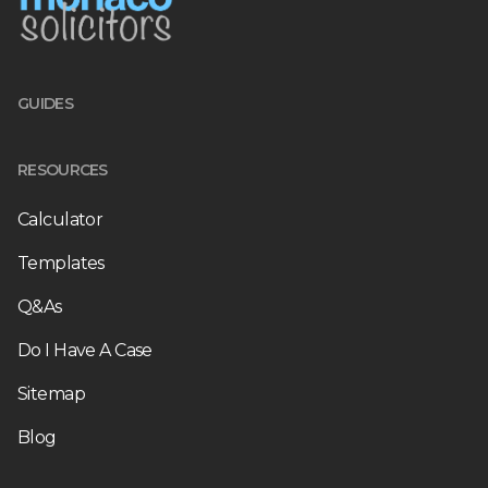
GUIDES
RESOURCES
Calculator
Templates
Q&As
Do I Have A Case
Sitemap
Blog