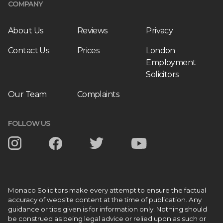
COMPANY
About Us
Reviews
Privacy
Contact Us
Prices
London
Employment
Solicitors
Our Team
Complaints
FOLLOW US
Monaco Solicitors make every attempt to ensure the factual
accuracy of website content at the time of publication. Any
guidance or tips given is for information only. Nothing should
be construed as being legal advice or relied upon as such or