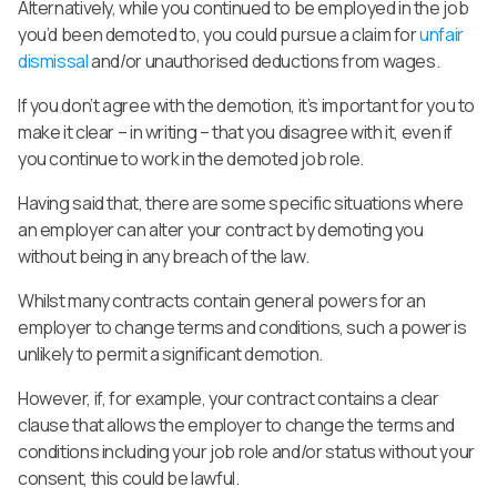
Alternatively, while you continued to be employed in the job
you’d been demoted to, you could pursue a claim for
unfair
dismissal
and/or unauthorised deductions from wages.
If you don’t agree with the demotion, it’s important for you to
make it clear – in writing – that you disagree with it, even if
you continue to work in the demoted job role.
Having said that, there are some specific situations where
an employer can alter your contract by demoting you
without being in any breach of the law.
Whilst many contracts contain general powers for an
employer to change terms and conditions, such a power is
unlikely to permit a significant demotion.
However, if, for example, your contract contains a clear
clause that allows the employer to change the terms and
conditions including your job role and/or status without your
consent, this could be lawful.