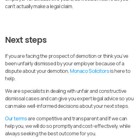
can’t actually make a legal claim.
Next steps
If you are facing the prospect of demotion or think you’ve
been unfairly dismissed by your employer because of a
dispute about your demotion,
Monaco Solicitors
is here to
help.
We are specialists in dealing with unfair and constructive
dismissal cases and can give you expert legal advice so you
can make well-informed decisions about your next steps.
Our terms
are competitive and transparent and If we can
help you, we will do so promptly and cost-effectively, while
always seeking the best outcome for you.