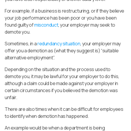
For example, if a business is restructuring, or if they believe
your job performance has been poor or you have been
found guilty of
misconduct
, your employer may seek to
demote you.
Sometimes, in a
redundancy situation
, your employer may
offer you a demotion as (what they suggest is) “suitable
alternative employment”.
Depending on the situation and the process used to
demote you, it may be lawful for your employer to do this,
although a claim could be made against your employer in
certain circumstances if you believed the demotion was
unfair.
There are also times when it can be difficult for employees
to identify when demotion has happened.
An example would be when a department is being