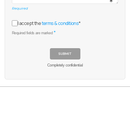
Required
I accept the
terms & conditions
*
*
Required fields are marked
SUBMIT
Completely confidential