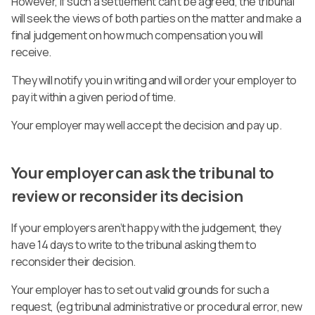
However, if such a settlement can’t be agreed, the tribunal
will seek the views of both parties on the matter and make a
final judgement on how much compensation you will
receive.
They will notify you in writing and will order your employer to
pay it within a given period of time.
Your employer may well accept the decision and pay up.
Your employer can ask the tribunal to
review or reconsider its decision
If your employers aren’t happy with the judgement, they
have 14 days to write to the tribunal asking them to
reconsider their decision.
Your employer has to set out valid grounds for such a
request, (eg tribunal administrative or procedural error, new