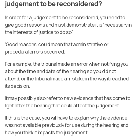
judgement to be reconsidered?
In order for a judgement to be reconsidered, you need to
give good reasons and must demonstrate it is “necessary in
the interests of justice to do so”.
‘Good reasons’ could mean that administrative or
procedural errors occurred.
For example, the tribunal made an error when notifying you
about the time and date of the hearing so you did not
attend, or the tribunal made a mistake in the way it reached
its decision.
It may possibly also refer to new evidence that has come to
light after the hearing that could affect the judgement.
If this is the case, you will have to explain why the evidence
was not available previously for use during the hearing and
how you think it impacts the judgement.