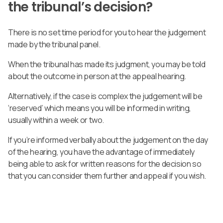
the tribunal’s decision?
There is no set time period for you to hear the judgement
made by the tribunal panel.
When the tribunal has made its judgment, you may be told
about the outcome in person at the appeal hearing.
Alternatively, if the case is complex the judgement will be
‘reserved’ which means you will be informed in writing,
usually within a week or two.
If you’re informed verbally about the judgement on the day
of the hearing, you have the advantage of immediately
being able to ask for written reasons for the decision so
that you can consider them further and appeal if you wish.