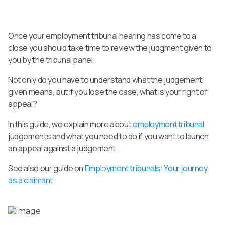
Once your employment tribunal hearing has come to a
close you should take time to review the judgment given to
you by the tribunal panel.
Not only do you have to understand what the judgement
given means, but if you lose the case, what is your right of
appeal?
In this guide, we explain more about
employment tribunal
judgements and what you need to do if you want to launch
an appeal against a judgement.
See also our guide on
Employment tribunals: Your journey
as a claimant