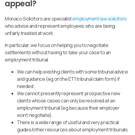
appeal?
Monaco Solicitors are specialist
employment law solicitors
who advise and represent employees who are being
unfairly treated at work.
In particular,
we focus on helping you to negotiate
settlements without having to take your case to an
employment tribunal.
We can help existing clients with some tribunal advice
and guidance (eg on the ET1 tribunal claim form) if
needed.
We cannot presently represent prospective new
clients whose cases can only be resolved at an
employment tribunal (eg because their employer
won’t negotiate).
There is a wide range of useful and very practical
guides/other resources about employment tribunals