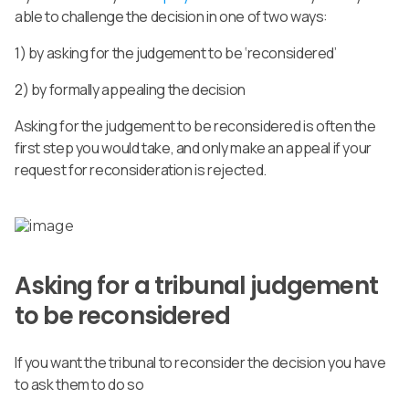
able to challenge the decision in one of two ways:
1)
by asking for the judgement to be ‘reconsidered’
2)
by formally appealing the decision
Asking for the judgement to be reconsidered is often the
first step you would take, and only make an appeal if your
request for reconsideration is rejected.
Asking for a tribunal judgement
to be reconsidered
If you want the tribunal to reconsider the decision you have
to ask them to do so