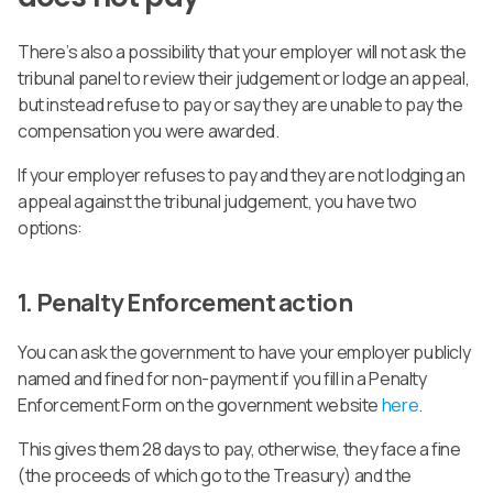
There’s also a possibility that your employer will not ask the
tribunal panel to review their judgement or lodge an appeal,
but instead refuse to pay or say they are unable to pay the
compensation you were awarded.
If your employer refuses to pay and they are not lodging an
appeal against the tribunal judgement, you have two
options:
1. Penalty Enforcement action
You can ask the government to have your employer publicly
named and fined for non-payment if you fill in a Penalty
Enforcement Form on the government website
here
.
This gives them 28 days to pay, otherwise, they face a fine
(the proceeds of which go to the Treasury) and the