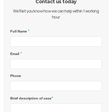
Contact us today
We'll let you know how we can help within 1 working
hour
*
Full Name
*
Email
Phone
*
Brief description of case