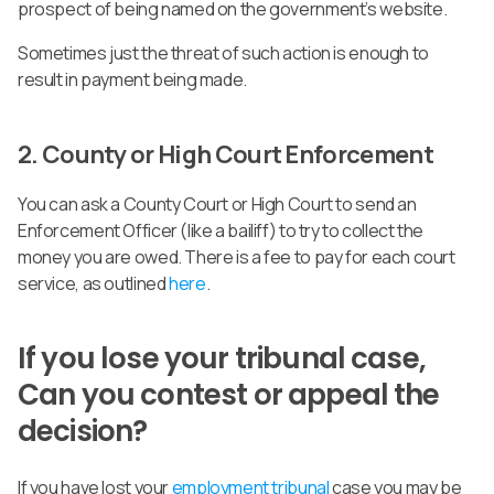
prospect of being named on the government’s website.
Sometimes just the threat of such action is enough to
result in payment being made.
2. County or High Court Enforcement
You can ask a County Court or High Court to send an
Enforcement Officer (like a bailiff) to try to collect the
money you are owed. There is a fee to pay for each court
service, as outlined
here
.
If you lose your tribunal case,
Can you contest or appeal the
decision?
If you have lost your
employment tribunal
case you may be