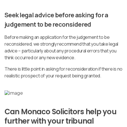
Seek legal advice before asking for a
judgement to be reconsidered
Before making an application for the judgement to be
reconsidered, we strongly recommend that you take legal
advice – particularly about any procedural errors that you
think occurred or any new evidence.
There is little point in asking for reconsideration if there is no
realistic prospect of your request being granted.
Can Monaco Solicitors help you
further with your tribunal