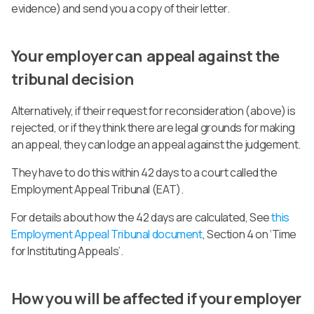
evidence) and send you a copy of their letter.
Your employer can appeal against the
tribunal decision
Alternatively, if their request for reconsideration (above) is
rejected, or if they think there are legal grounds for making
an appeal, they can lodge an appeal against the judgement.
They have to do this within 42 days to a court called the
Employment Appeal Tribunal (EAT).
For details about how the 42 days are calculated, See
this
Employment Appeal Tribunal document
, Section 4 on ‘Time
for Instituting Appeals’.
How you will be affected if your employer