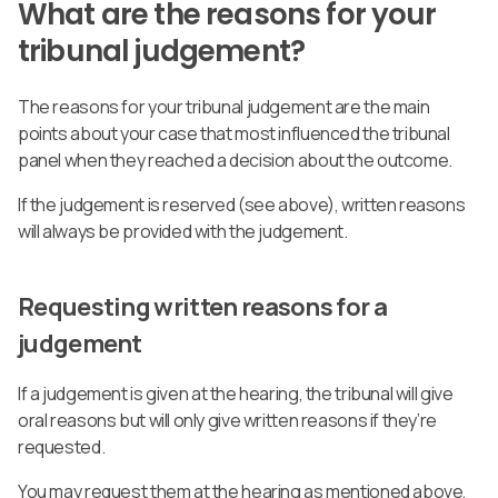
What are the reasons for your
tribunal judgement?
The reasons for your tribunal judgement are the main
points about your case that most influenced the tribunal
panel when they reached a decision about the outcome.
If the judgement is reserved (see above), written reasons
will always be provided with the judgement.
Requesting written reasons for a
judgement
If a judgement is given at the hearing, the tribunal will give
oral reasons but will only give written reasons if they’re
requested.
You may request them at the hearing as mentioned above,