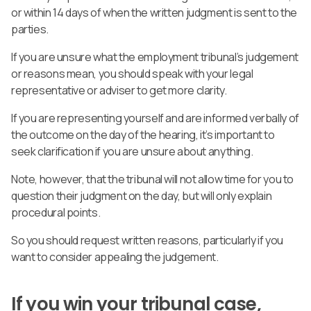
or within 14 days of when the written judgment is sent to the
parties.
If you are unsure what the employment tribunal’s judgement
or reasons mean, you should speak with your legal
representative or adviser to get more clarity.
If you are representing yourself and are informed verbally of
the outcome on the day of the hearing, it’s important to
seek clarification if you are unsure about anything.
Note, however, that the tribunal will not allow time for you to
question their judgment on the day, but will only explain
procedural points.
So you should request written reasons, particularly if you
want to consider appealing the judgement.
If you win your tribunal case,