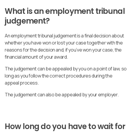
What is an employment tribunal
judgement?
An employment tribunal judgement is a final decision about
whether you have won or lost your case together with the
reasons for the decision and, if you’ve won your case, the
financial amount of your award.
The judgement can be appealed by you on a point of law, so
long as you follow the correct procedures during the
appeal process.
The judgement can also be appealed by your employer.
How long do you have to wait for