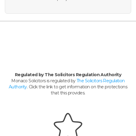
Regulated by The Solicitors Regulation Authority
Monaco Solicitors is regulated by
The Solicitors Regulation
Authority
. Click the link to get information on the protections
that this provides.