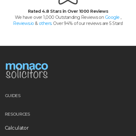
Rated 4.8 Stars in Over 1000 Reviews
We have over 1,000 Outstanding Reviews on
Google
,
Reviews.io
&
others
. Over 94% of our reviews are 5 Stars!
GUIDES
RESOURCES
Calculator