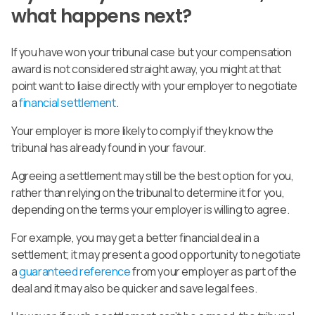
what happens next?
If you have won your tribunal case but your compensation
award is not considered straight away, you might at that
point want to liaise directly with your employer to negotiate
a
financial settlement
.
Your employer is more likely to comply if they know the
tribunal has already found in your favour.
Agreeing a settlement may still be the best option for you,
rather than relying on the tribunal to determine it for you,
depending on the terms your employer is willing to agree.
For example, you may get a better financial deal in a
settlement; it may present a good opportunity to negotiate
a
guaranteed reference
from your employer as part of the
deal and it may also be quicker and save legal fees.