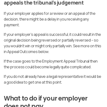
appeals the tribunal’s judgement
If your employer applies for a review or an appeal of the
decision, there might be a delay in you receiving any
payment.
If your employer’s appeal is successful, it could result in the
original decision being reversed or partially reversed – so
you wouldn’t win or might only partially win. See more on this
in Appeal Outcomes below.
If the case goes to the Employment Appeal Tribunal then
the process could become legally quite complicated.
If you do not already have a legal representative it would be
a good idea to get one at this point.
What to do if your employer
does not pay