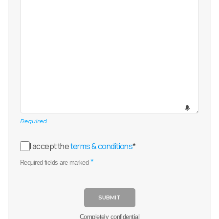
Required
I accept the
terms & conditions
*
*
Required fields are marked
SUBMIT
Completely confidential