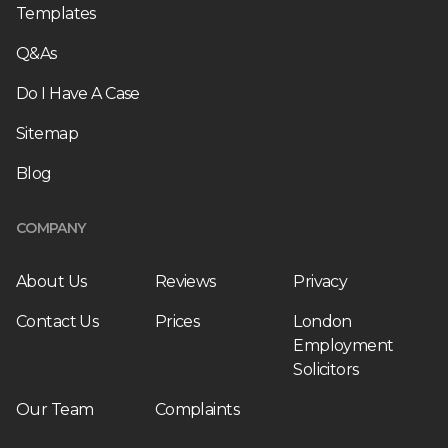
Templates
Q&As
Do I Have A Case
Sitemap
Blog
COMPANY
About Us
Reviews
Privacy
Contact Us
Prices
London
Employment
Solicitors
Our Team
Complaints