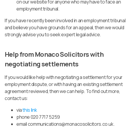
on our website for anyone who may have to face an
employment tribunal.
If you have recently been involved in an employment tribunal
and believe you have grounds for an appeal, then we would
strongly advise you to seek expert legal advice.
Help from Monaco Solicitors with
negotiating settlements
If you would like help with negotiating a settlement for your
employment dispute, or with having an existing settlement
agreement reviewed, then we can help.
To find out more,
contact us:
via
this link
phone 020 7717 5259
email
communications@monacosolicitors.co.uk
.