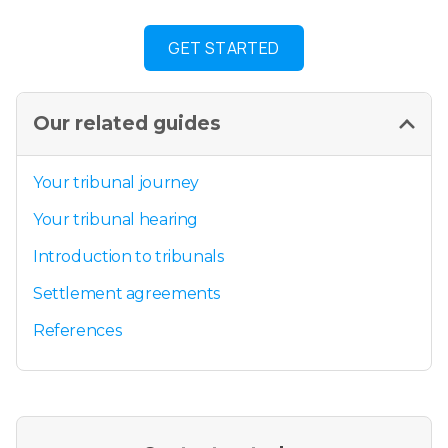
GET STARTED
Our related guides
Your tribunal journey
Your tribunal hearing
Introduction to tribunals
Settlement agreements
References