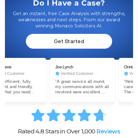
Do I Have a Case?
Get an instant, free Case Analysis with strengths,
weaknesses and next steps. From our award
winning Monaco Solicitors AI.
Get Started
Joe Lynch
Orinta
stomer
Verified Customer
Verified Cu
ent, fully
“A great service all round,
“Helen has ha
d friendly.
my communications with all
case exception
you need
involved were excellent.
The quality of
ith a difficult
Expertise were clear…”
advise and
communicatio
Rated 4.8 Stars in Over 1,000
Reviews