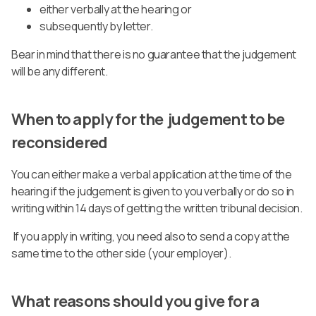
either verbally at the hearing or
subsequently by letter.
Bear in mind that there is no guarantee that the judgement
will be any different.
When to apply for the judgement to be
reconsidered
You can either make a verbal application at the time of the
hearing if the judgement is given to you verbally or do so in
writing within 14 days of getting the written tribunal decision.
If you apply in writing, you need also to send a copy at the
same time to the other side (your employer).
What reasons should you give for a