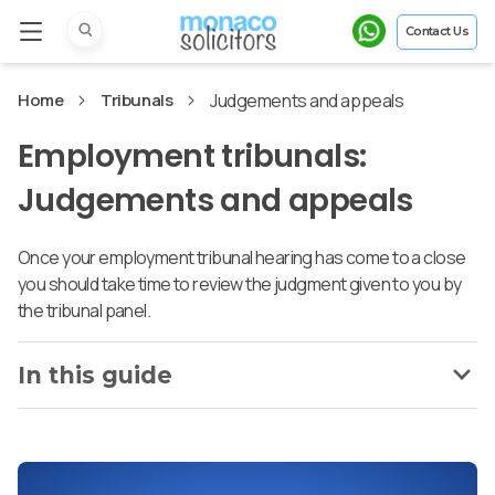
Contact Us
Home
Tribunals
Judgements and appeals
Employment tribunals:
Judgements and appeals
Once your employment tribunal hearing has come to a close
you should take time to review the judgment given to you by
the tribunal panel.
In this guide