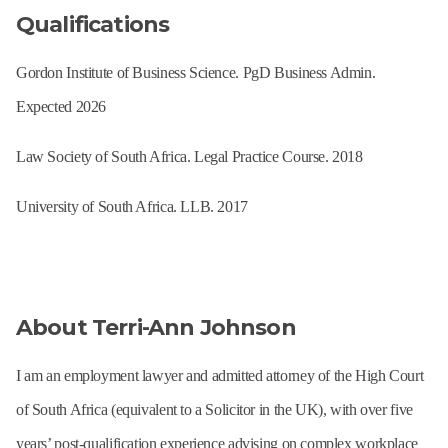
Qualifications
Gordon Institute of Business Science. PgD Business Admin.
Expected 2026
Law Society of South Africa. Legal Practice Course. 2018
University of South Africa. LLB. 2017
About Terri-Ann Johnson
I am an employment lawyer and admitted attorney of the High Court
of South Africa (equivalent to a Solicitor in the UK), with over five
years’ post-qualification experience advising on complex workplace