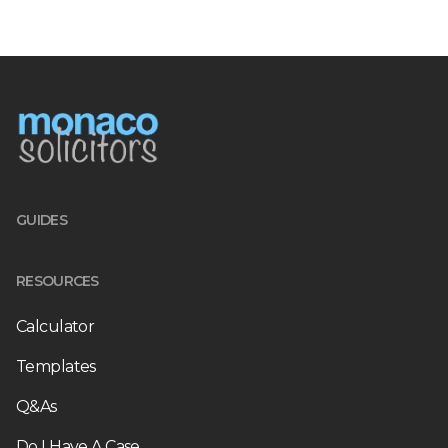
GUIDES
RESOURCES
Calculator
Templates
Q&As
Do I Have A Case