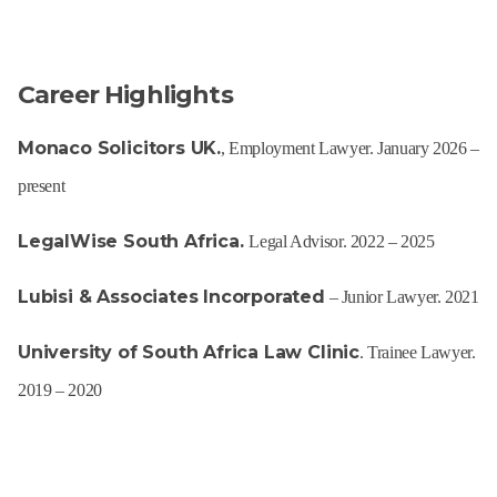
Career Highlights
Monaco Solicitors UK.
, Employment Lawyer. January 2026 –
present
LegalWise South Africa.
Legal Advisor. 2022 – 2025
Lubisi & Associates Incorporated
– Junior Lawyer. 2021
University of South Africa Law Clinic
. Trainee Lawyer.
2019 – 2020