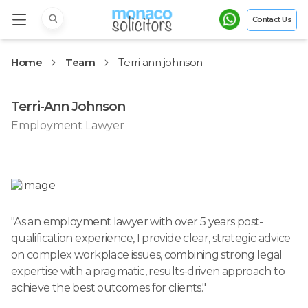
Contact Us
Home
Team
Terri ann johnson
Terri-Ann Johnson
Employment Lawyer
"
As an employment lawyer with over 5 years post-
qualification experience, I provide clear, strategic advice
on complex workplace issues, combining strong legal
expertise with a pragmatic, results-driven approach to
achieve the best outcomes for clients.
"