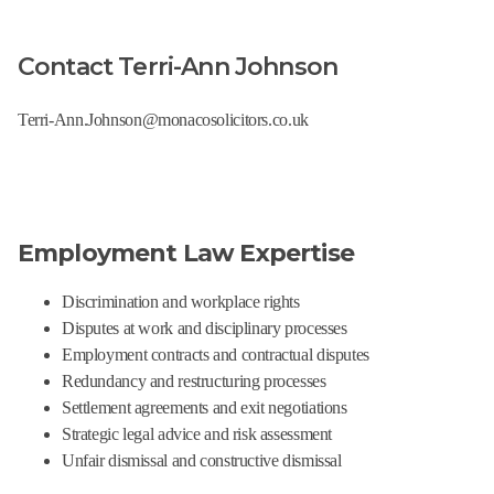
Contact Terri-Ann Johnson
Terri-Ann.Johnson@monacosolicitors.co.uk
Employment Law Expertise
Discrimination and workplace rights
Disputes at work and disciplinary processes
Employment contracts and contractual disputes
Redundancy and restructuring processes
Settlement agreements and exit negotiations
Strategic legal advice and risk assessment
Unfair dismissal and constructive dismissal