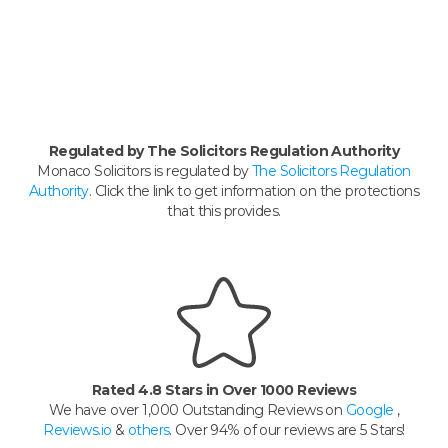
Regulated by The Solicitors Regulation Authority
Monaco Solicitors is regulated by
The Solicitors Regulation
Authority
. Click the link to get information on the protections
that this provides.
Rated 4.8 Stars in Over 1000 Reviews
We have over 1,000 Outstanding Reviews on
Google
,
Reviews.io
&
others
. Over 94% of our reviews are 5 Stars!