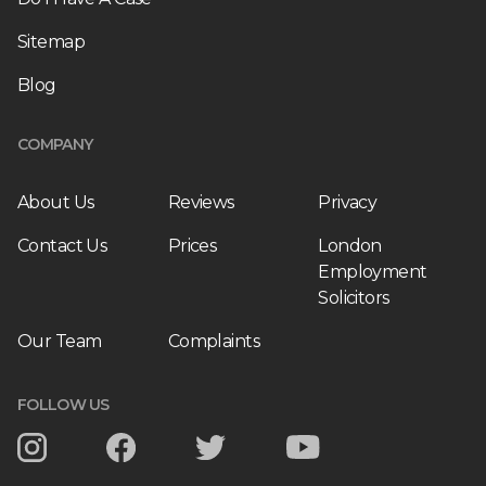
Sitemap
Blog
COMPANY
About Us
Reviews
Privacy
Contact Us
Prices
London
Employment
Solicitors
Our Team
Complaints
FOLLOW US