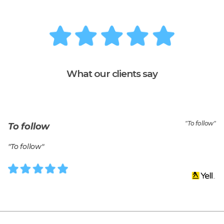
What our clients say
"
To follow
"
To follow
"
To follow
"