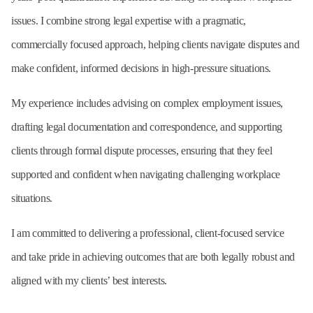
issues. I combine strong legal expertise with a pragmatic,
commercially focused approach, helping clients navigate disputes and
make confident, informed decisions in high-pressure situations.
My experience includes advising on complex employment issues,
drafting legal documentation and correspondence, and supporting
clients through formal dispute processes, ensuring that they feel
supported and confident when navigating challenging workplace
situations.
I am committed to delivering a professional, client-focused service
and take pride in achieving outcomes that are both legally robust and
aligned with my clients’ best interests.