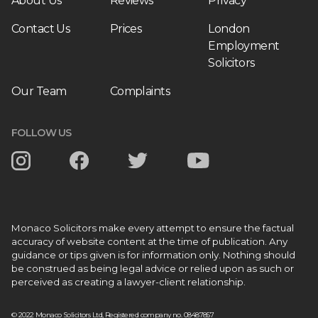
About Us
Reviews
Privacy
Contact Us
Prices
London
Employment
Solicitors
Our Team
Complaints
FOLLOW US
Monaco Solicitors make every attempt to ensure the factual
accuracy of website content at the time of publication. Any
guidance or tips given is for information only. Nothing should
be construed as being legal advice or relied upon as such or
perceived as creating a lawyer-client relationship.
© 2022 Monaco Solicitors Ltd, Registered company no. 08487857