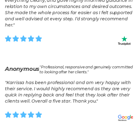
everything clearly, and gave highly informed guidance in
relation to my own circumstances and desired outcomes.
She made the whole process far easier as I felt supported
and well advised at every step. I’d strongly recommend
her.
"
"
Professional, responsive and genuinely committed
Anonymous
to looking after her clients.
"
"
Karrissa has been professional and am very happy with
their service. I would highly recommend as they are very
quick in replying back and feel that they look after their
clients well. Overall a five star. Thank you.
"