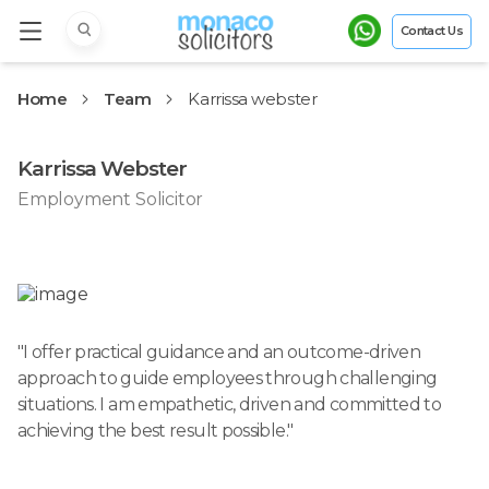
Contact Us
Home
Team
Karrissa webster
Karrissa Webster
Employment Solicitor
"
I offer practical guidance and an outcome-driven
approach to guide employees through challenging
situations. I am empathetic, driven and committed to
achieving the best result possible.
"