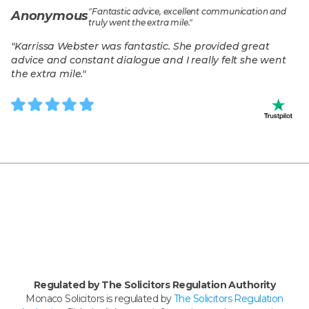
"
Fantastic advice, excellent communication and
Anonymous
truly went the extra mile.
"
"
Karrissa Webster was fantastic. She provided great
advice and constant dialogue and I really felt she went
the extra mile.
"
Regulated by The Solicitors Regulation Authority
Monaco Solicitors is regulated by
The Solicitors Regulation