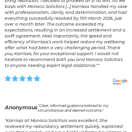
bring resolution, I decided to proceed on a no win, no fee
basis with Monaco Solicitors [...] Karrissa handled my case
with professionalism, clarity, and determination, and had
everything successfully resolved by 11th March 2026, just
over a month later. The outcome exceeded my
expectations, resulting in an increased settlement and a
swift agreement. Most importantly, the speed and
efficiency of Karrissa’s work helped restore my wellbeing
after what had been a very challenging period. Thank
you, Karrissa, for your exceptional support. I would not
hesitate to recommend both you and Monaco Solicitors
to anyone needing expert legal assistance."
"
"
Clear, informed guidance tailored to my
Anonymous
circumstances and desired outcome.
"
"
Karrissa at Monaco Solicitors was excellent. She
reviewed my redundancy settlement quickly, explained