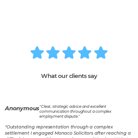
What our clients say
"
Clear, strategic advice and excellent
Anonymous
communication throughout a complex
employment dispute.
"
"
Outstanding representation through a complex
settlement I engaged Monaco Solicitors after reaching a