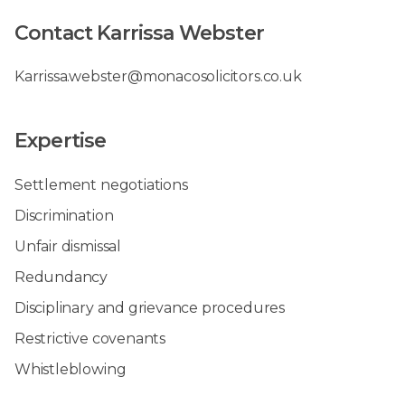
Contact Karrissa Webster
Karrissa.webster@monacosolicitors.co.uk
Expertise
Settlement negotiations
Discrimination
Unfair dismissal
Redundancy
Disciplinary and grievance procedures
Restrictive covenants
Whistleblowing