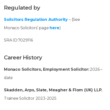
Regulated by
Solicitors Regulation Authority
– (See
Monaco Solicitors’ page
here
)
SRA ID:7029116
Career History
Monaco Solicitors, Employment Solicitor:
2026 –
date
Skadden, Arps, Slate, Meagher & Flom (UK) LLP
,
Trainee Solicitor 2023-2025