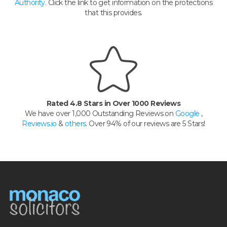
Authority
. Click the link to get information on the protections
that this provides.
Rated 4.8 Stars in Over 1000 Reviews
We have over 1,000 Outstanding Reviews on
Google
,
Reviews.io
&
others
. Over 94% of our reviews are 5 Stars!