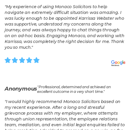
"
My experience of using Monaco Solicitors to help
navigate an extremely difficult situation was amazing. I
was lucky enough to be appointed Karrissa Webster who
was supportive, understood my concerns along the
journey, and was always happy to chat things through
on an ad-hoc basis. Engaging Monaco, and working with
Karrissa, was completely the right decision for me. Thank
you so much.
"
"
Professional, determined and achieved an
Anonymous
excellent outcome in a very short time.
"
"
I would highly recommend Monaco Solicitors based on
my recent experience. After a long and stressful
grievance process with my employer, where attempts
through union representation, the employee relations
team, mediation, and even initial legal enquiries failed to