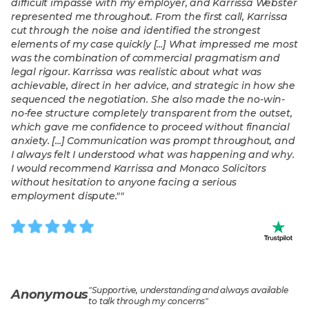
difficult impasse with my employer, and Karrissa Webster
represented me throughout. From the first call, Karrissa
cut through the noise and identified the strongest
elements of my case quickly [...] What impressed me most
was the combination of commercial pragmatism and
legal rigour. Karrissa was realistic about what was
achievable, direct in her advice, and strategic in how she
sequenced the negotiation. She also made the no-win-
no-fee structure completely transparent from the outset,
which gave me confidence to proceed without financial
anxiety. [...] Communication was prompt throughout, and
I always felt I understood what was happening and why.
I would recommend Karrissa and Monaco Solicitors
without hesitation to anyone facing a serious
employment dispute."
"
"
Supportive, understanding and always available
Anonymous
to talk through my concerns
"