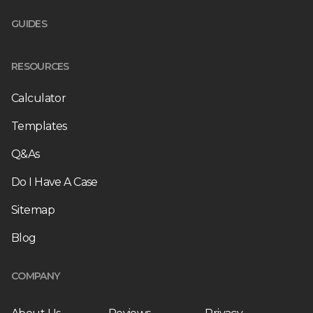
GUIDES
RESOURCES
Calculator
Templates
Q&As
Do I Have A Case
Sitemap
Blog
COMPANY