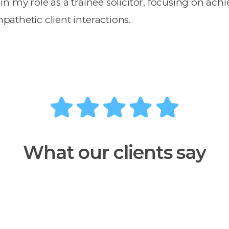
y in my role as a trainee solicitor, focusing on ach
athetic client interactions.
What our clients say