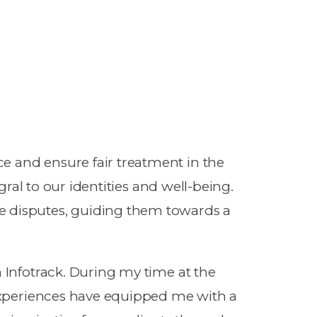
e and ensure fair treatment in the
gral to our identities and well-being.
e disputes, guiding them towards a
h Infotrack. During my time at the
 experiences have equipped me with a