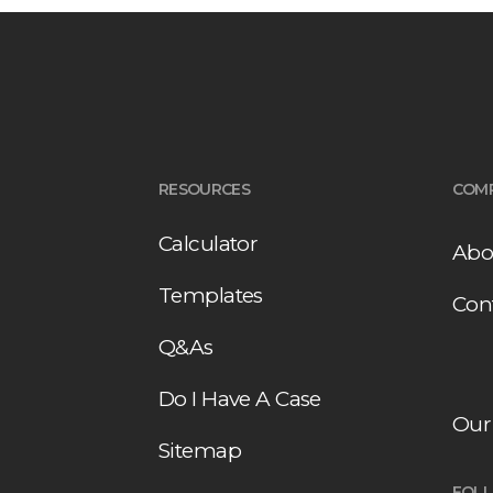
RESOURCES
COM
Calculator
Abo
Templates
Con
Q&As
Do I Have A Case
Our
Sitemap
FOL