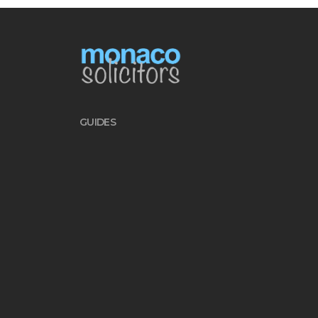
GUIDES