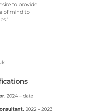
sire to provide
e of mind to
es.
"
uk
fications
or
. 2024 – date
onsultant.
2022 – 2023