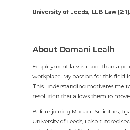
University of Leeds, LLB Law (2:1)
About Damani Lealh
Employment law is more than a profe
workplace. My passion for this field i
This understanding motivates me to
resolution that allows them to move f
Before joining Monaco Solicitors, I 
University of Leeds, I also tutored 