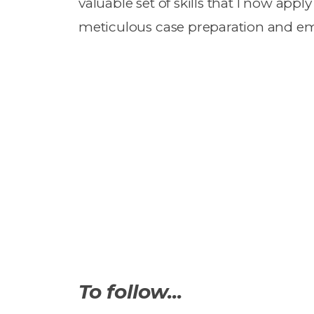
valuable set of skills that I now appl
meticulous case preparation and emp
To follow...