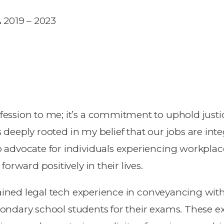
.
2019 – 2023
ssion to me; it’s a commitment to uphold justic
s deeply rooted in my belief that our jobs are inte
 advocate for individuals experiencing workplac
orward positively in their lives.
gained legal tech experience in conveyancing wit
secondary school students for their exams. These