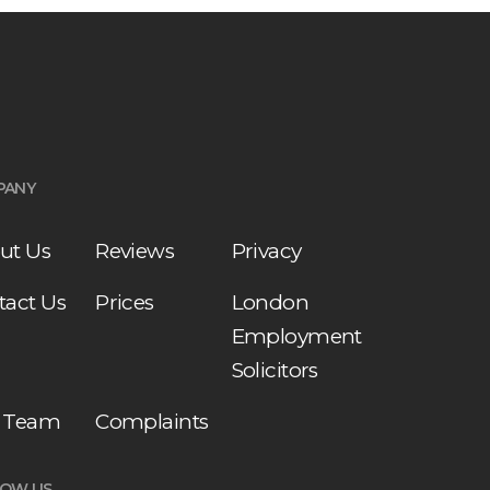
PANY
ut Us
Reviews
Privacy
tact Us
Prices
London
Employment
Solicitors
 Team
Complaints
LOW US