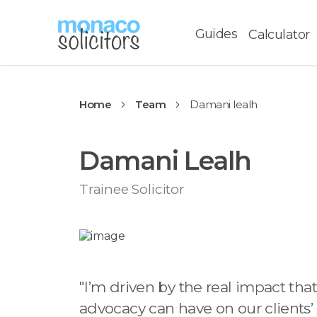
Guides
Calculator
Home
Team
Damani lealh
Damani Lealh
Trainee Solicitor
"
I’m driven by the real impact that
advocacy can have on our clients’ 