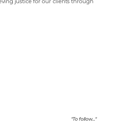
ieving justice for our clients through
"
To follow...
"