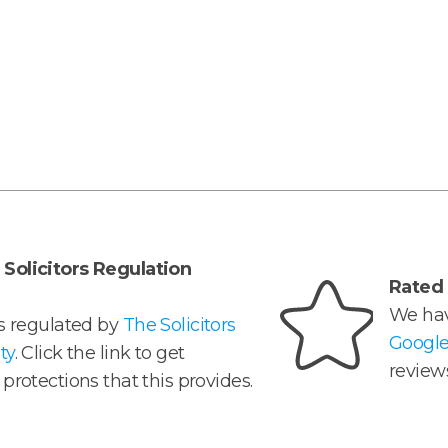
Solicitors Regulation
Rated 
We hav
is regulated by
The Solicitors
Googl
ty
. Click the link to get
reviews
protections that this provides.