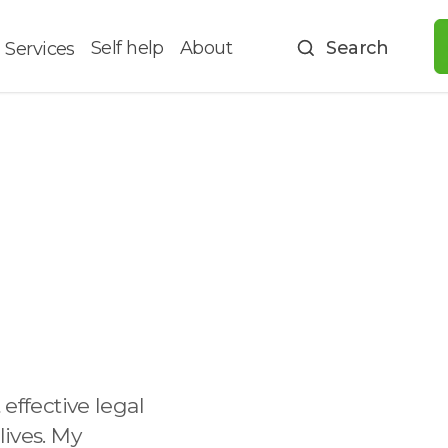
Self help
About
Search
Services
 effective legal
lives. My