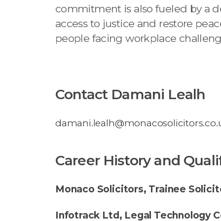
commitment is also fueled by a de
access to justice and restore peac
people facing workplace challeng
Contact Damani Lealh
damani.lealh@monacosolicitors.co.
Career History and Quali
Monaco Solicitors, Trainee Solicit
Infotrack Ltd, Legal Technology C