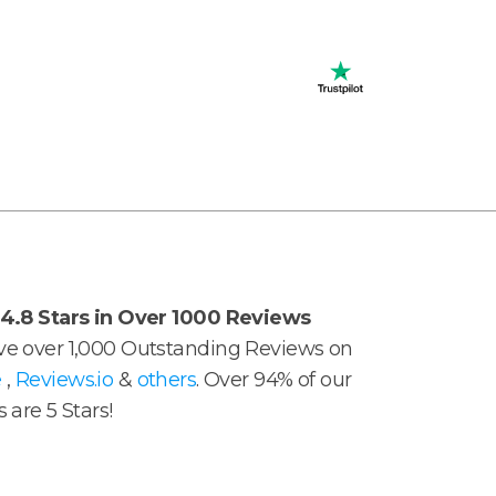
4.8 Stars in Over 1000 Reviews
e over 1,000 Outstanding Reviews on
e
,
Reviews.io
&
others
. Over 94% of our
 are 5 Stars!