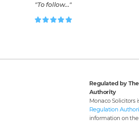
"
To follow...
"
Regulated by The 
Authority
Monaco Solicitors 
Regulation Authori
information on the 