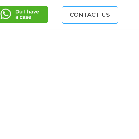
CONTACT US