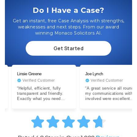
Do I Have a Case?
Get an instant, free Case Analysis with strengths,
weaknesses and next steps. From our award
winning Monaco Solicitors AI.
Get Started
Linsie Greene
Joe Lynch
Verified Customer
Verified Customer
“Helpful, efficient, fully
“A great service all round,
transparent and friendly.
my communications with all
Exactly what you need
involved were excellent.
when dealing with a difficult
Expertise were clear…”
situation…”