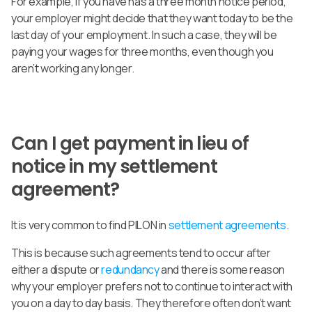
For example, if you have has a three month notice period,
your employer might decide that they want today to be the
last day of your employment. In such a case, they will be
paying your wages for three months, even though you
aren’t working any longer.
Can I get payment in lieu of
notice in my settlement
agreement?
It is very common to find PILON in
settlement agreements
.
This is because such agreements tend to occur after
either a dispute or
redundancy
and there is some reason
why your employer prefers not to continue to interact with
you on a day to day basis. They therefore often don’t want