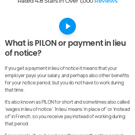
Rated 4.8 Stars in Over 1,000
Reviews
What is PILON or payment in lieu
of notice?
If you get a payment in lieu of notice it means that your
employer pays your salary, and perhaps also other benefits
for your notice period, but you do not have to work during
that time.
It’s also known as PILON for short and sometimes also called
‘wages in lieu of notice’. ‘In lieu’ means ‘in place of” or ‘instead
of” in French, so you receive pay instead of working during
that period.