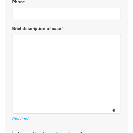
Phone
*
Brief description of case
Required