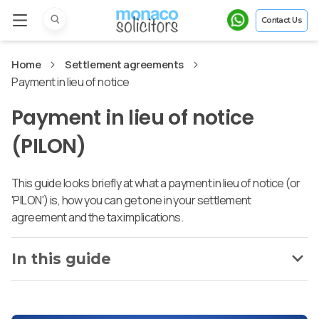
Contact Us
Home
Settlement agreements
Payment in lieu of notice
Payment in lieu of notice
(PILON)
This guide looks briefly at what a payment in lieu of notice (or
'PILON') is, how you can get one in your settlement
agreement and the tax implications.
In this guide