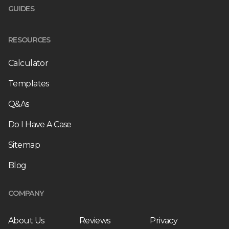
GUIDES
RESOURCES
Calculator
Templates
Q&As
Do I Have A Case
Sitemap
Blog
COMPANY
About Us
Reviews
Privacy