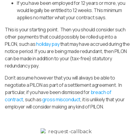
If you have been employed for 12 years or more, you
would legally be entitled to 12 weeks. This minimum
applies no matter what your contract says.
This is your starting point. Then you should consider such
other payments that could possibly be rolled up into a
PILON, such as
holiday pay
that may have accrued during the
notice period. If you are being made redundant, then PILON
can be made in addition to your (tax-free) statutory
redundancy pay.
Don’t assume however that you will always be able to
negotiate a PILON as part of a settlement agreement. In
particular, if you have been dismissed for
breach of
contract
, such as
gross misconduct
, it is unlikely that your
employer will consider making any kind of PILON.