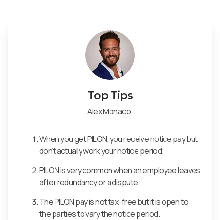
Top Tips
Alex Monaco
When you get PILON, you receive notice pay but
don’t actually work your notice period;
PILON is very common when an employee leaves
after redundancy or a dispute
The PILON pay is not tax-free but it is open to
the parties to vary the notice period.