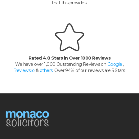
that this provides.
Rated 4.8 Stars in Over 1000 Reviews
We have over 1,000 Outstanding Reviews on
Google
,
Reviews.io
&
others
. Over 94% of our reviews are 5 Stars!