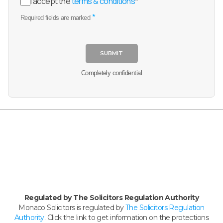
I accept the
terms & conditions
*
*
Required fields are marked
SUBMIT
Completely confidential
Regulated by The Solicitors Regulation Authority
Monaco Solicitors is regulated by
The Solicitors Regulation
Authority
. Click the link to get information on the protections