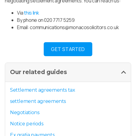
negotiating settlement agreements. You can reach us:
Via
this link
By phone on 020 7717 5259
Email:
communications@monacosolicitors.co.uk
GET STARTED
Our related guides
Settlement agreements tax
settlement agreements
Negotiations
Notice periods
Ex gratia payments