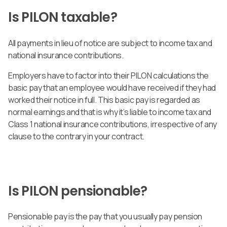
Is PILON taxable?
All payments in lieu of notice are subject to income tax and
national insurance contributions.
Employers have to factor into their PILON calculations the
basic pay that an employee would have received if they had
worked their notice in full. This basic pay is regarded as
normal earnings and that is why it’s liable to income tax and
Class 1 national insurance contributions, irrespective of any
clause to the contrary in your contract.
Is PILON pensionable?
Pensionable pay is the pay that you usually pay pension