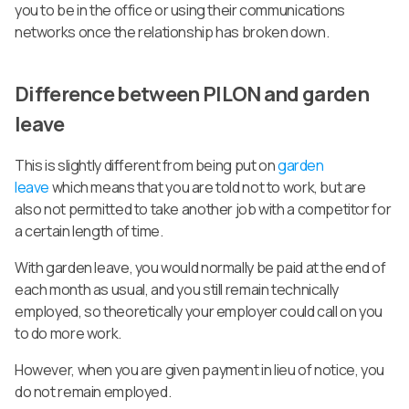
you to be in the office or using their communications
networks once the relationship has broken down.
Difference between PILON and garden
leave
This is slightly different from being put on
garden
leave
which means that you are told not to work, but are
also not permitted to take another job with a competitor for
a certain length of time.
With garden leave, you would normally be paid at the end of
each month as usual, and you still remain technically
employed, so theoretically your employer could call on you
to do more work.
However, when you are given payment in lieu of notice, you
do not remain employed.