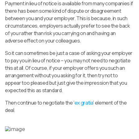
Payment in lieu of notice is available from many companies if
there has been some kind of dispute or disagreement
between you and your employer.
This is because, in such
circumstances, employers actually prefer to see the back
of you rather than risk you carrying
on and having an
adverse effect on your colleagues
.
So it can sometimes be just a case of asking your employer
to pay you in lieu of notice – you may not need to negotiate
this at all.
Of course, if your employer offers you such an
arrangement without you asking for it, then try not to
appear too pleased but just give the impression that you
expected this as standard.
Then continue to negotiate the ‘
ex gratia
‘ element of the
deal.