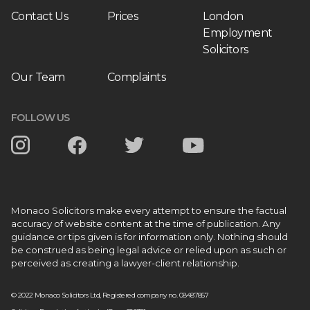
Contact Us
Prices
London
Employment
Solicitors
Our Team
Complaints
FOLLOW US
Monaco Solicitors make every attempt to ensure the factual
accuracy of website content at the time of publication. Any
guidance or tips given is for information only. Nothing should
be construed as being legal advice or relied upon as such or
perceived as creating a lawyer-client relationship.
© 2022 Monaco Solicitors Ltd, Registered company no. 08487857