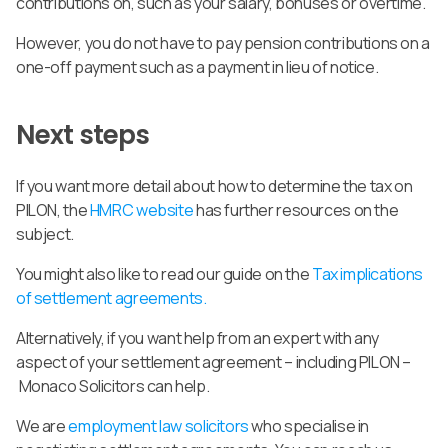
contributions on, such as your salary, bonuses or overtime.
However, you do not have to pay pension contributions on a
one-off payment such as a payment in lieu of notice.
Next steps
If you want more detail about how to determine the tax on
PILON, the
HMRC website
has further resources on the
subject.
You might also like to read our guide on the
Tax implications
of settlement agreements.
Alternatively, if you want help from an expert with any
aspect of your settlement agreement – including PILON –
Monaco Solicitors can help.
We are
employment law solicitors
who specialise in