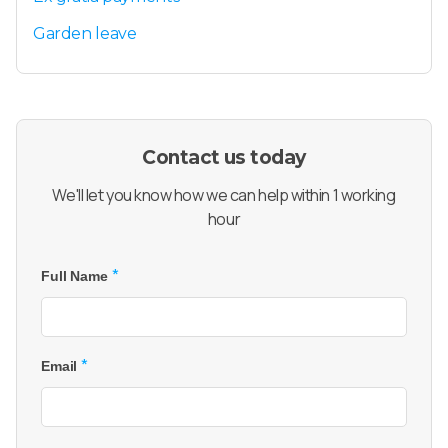
Garden leave
Contact us today
We'll let you know how we can help within 1 working
hour
*
Full Name
*
Email