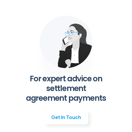
For expert advice on
settlement
agreement payments
Get In Touch