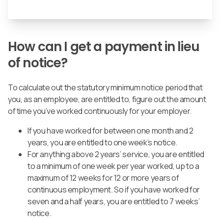
How can I get a payment in lieu
of notice?
To calculate out the statutory minimum notice period that
you, as an employee, are entitled to, figure out the amount
of time you’ve worked continuously for your employer.
If you have worked for between one month and 2
years, you are entitled to one week’s notice.
For anything above 2 years’ service, you are entitled
to a minimum of one week per year worked, up to a
maximum of 12 weeks for 12 or more years of
continuous employment.
So if you have worked for
seven and a half years, you are entitled to 7 weeks’
notice.