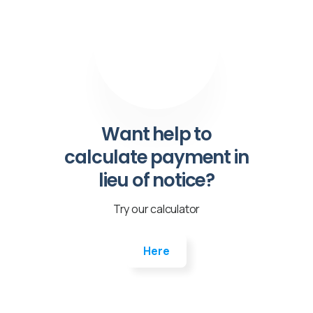
Want help to
calculate payment in
lieu of notice?
Try our calculator
Here