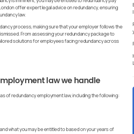
ancy is imminent, you may be entitled to redundancy pay
 London offer expert legal advice on redundancy, ensuring
dundancy law.
ndancy process, making sure that your employer follows the
y dismissed. From assessing your redundancy package to
tailored solutions for employees facing redundancy across
employment law we handle
reas of redundancy employment law, including the following:
 and what you may be entitled to based on your years of