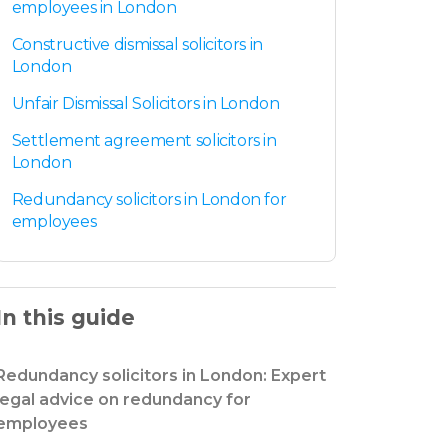
employees in London
Constructive dismissal solicitors in
London
Unfair Dismissal Solicitors in London
Settlement agreement solicitors in
London
Redundancy solicitors in London for
employees
In this guide
Redundancy solicitors in London: Expert
legal advice on redundancy for
employees