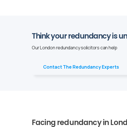
Think your redundancy is un
Our London redundancy solicitors can help
Contact The Redundancy Experts
Facing redundancy in Lond