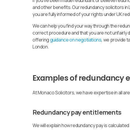
If you’ve been made redundant or believe redund
and other benefits. Our redundancy solicitors in
you are fully informed of your rights under UK re
We can help you find your way through the redu
correct procedure and that you are not unfairl
offering
guidance on negotiations
, we provide 
London.
Examples of redundancy 
At Monaco Solicitors, we have expertise in all a
Redundancy pay entitlements
We will explain how redundancy pay is calculated