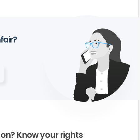
fair?
on? Know your rights