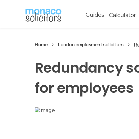
Guides
Calculator
Home
London employment solicitors
Re
Redundancy sol
for employees