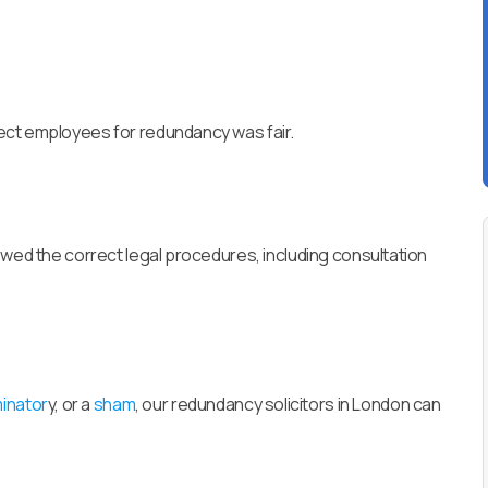
ect employees for redundancy was fair.
owed the correct legal procedures, including consultation
minator
y, or a
sham
, our redundancy solicitors in London can