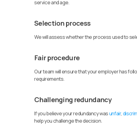
service and age.
Selection process
We will assess whether the process used to sel
Fair procedure
Our team will ensure that your employer has foll
requirements.
Challenging redundancy
If you believe your redundancy was
unfair
,
discri
help you challenge the decision.