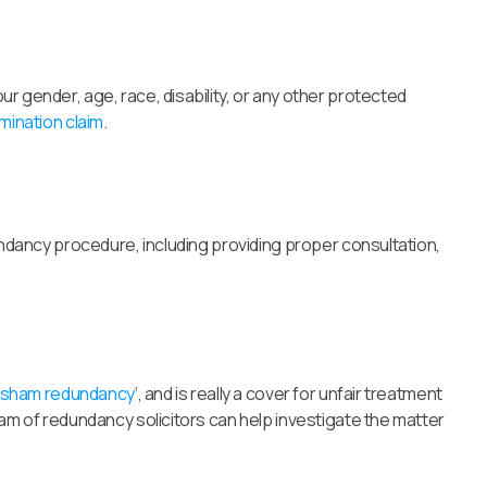
r gender, age, race, disability, or any other protected
imination claim
.
dundancy procedure, including providing proper consultation,
sham redundancy
‘, and is really a cover for unfair treatment
eam of redundancy solicitors can help investigate the matter