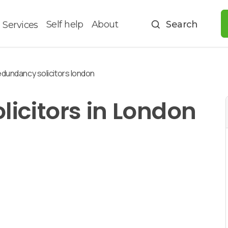
Self help
About
Search
Services
dundancy solicitors london
icitors in London