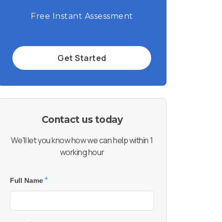
Free Instant Assessment
Get Started
Contact us today
We'll let you know how we can help within 1
working hour
*
Full Name