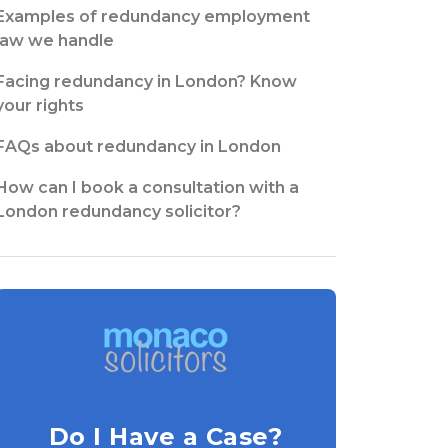
Examples of redundancy employment
law we handle
Facing redundancy in London? Know
your rights
FAQs about redundancy in London
How can I book a consultation with a
London redundancy solicitor?
Do I Have a Case?