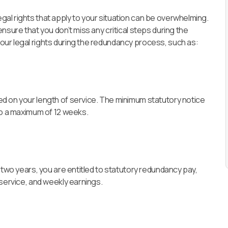
al rights that apply to your situation can be overwhelming.
nsure that you don’t miss any critical steps during the
ur legal rights during the redundancy process, such as:
d on your length of service. The minimum statutory notice
to a maximum of 12 weeks.
 two years, you are entitled to statutory redundancy pay,
 service, and weekly earnings.