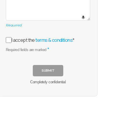
Required
I accept the
terms & conditions
*
*
Required fields are marked
SUBMIT
Completely confidential