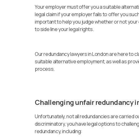
Your employer must offer you a suitable alternati
legal claim if your employer fails to offer you su
important to help you judge whether or not your
to side line your legal rights.
Our redundancy lawyers in London are here to cl
suitable alternative employment, as well as prov
process.
Challenging unfair redundancy in
Unfortunately, not all redundancies are carried out
discriminatory, you have legal options to challe
redundancy, including: