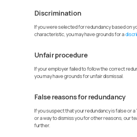
Discrimination
If you were selected for redundancy based on you
characteristic, you may have grounds for a
discr
Unfair procedure
If your employer failed to follow the correct re
you may have grounds for unfair dismissal.
False reasons for redundancy
If you suspect that your redundancy is false or a ‘
or a way to dismiss you for other reasons, our t
further.