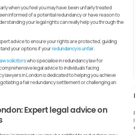
arly when you feel you may have been unfairly treated
een informed of a potential redundancy or have reason to
erstanding your legal rights can really help you through the
xpert advice to ensure your rights are protected, guiding
tand your options if your
redundancy is unfair
.
w solicitors
who specialise in redundancy law for
omprehensive legal advice to individuals facing
 lawyers in London is dedicated to helping you achieve
tiating a fair redundancy settlement or challenging an
ondon: Expert legal advice on
s