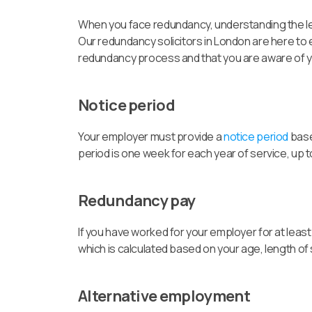
When you face redundancy, understanding the leg
Our redundancy solicitors in London are here to e
redundancy process and that you are aware of yo
Notice period
Your employer must provide a
notice period
base
period is one week for each year of service, up 
Redundancy pay
If you have worked for your employer for at least
which is calculated based on your age, length of
Alternative employment