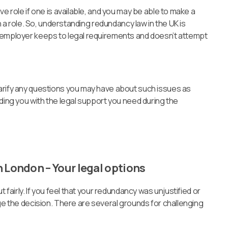
ve role if one is available, and you may be able to make a
ch a role. So, understanding redundancy law in the UK is
 employer keeps to legal requirements and doesn’t attempt
arify any questions you may have about such issues as
iding you with the legal support you need during the
 London – Your legal options
 fairly. If you feel that your redundancy was unjustified or
nge the decision. There are several grounds for challenging