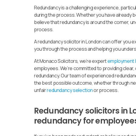
Redundancy is a challenging experience, particul
during the process. Whether you have already b
believe that redundancy is around the corner, und
process.
A redundancy solicitor in London can offer you e
you through the process and helping you unders
At Monaco Solicitors, we’re expert
employment la
employees. We’re committed to providing clear, c
redundancy. Our team of experienced redundancy
the best possible outcome, whether through nego
unfair
redundancy selection
or process.
Redundancy solicitors in L
redundancy for employee