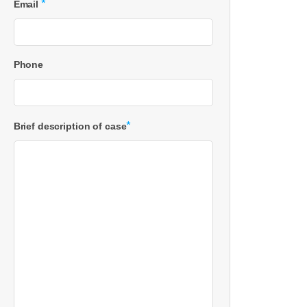
*
Email
Phone
*
Brief description of case