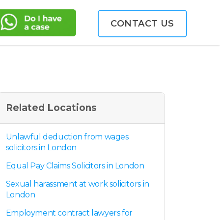
CONTACT US
Related Locations
Unlawful deduction from wages
solicitors in London
Equal Pay Claims Solicitors in London
Sexual harassment at work solicitors in
London
Employment contract lawyers for