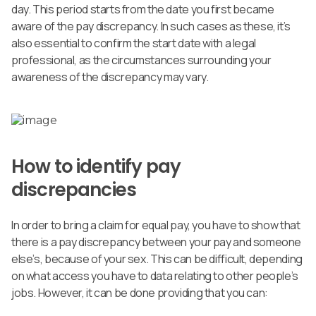
day. This period starts from the date you first became
aware of the pay discrepancy. In such cases as these, it’s
also essential to confirm the start date with a legal
professional, as the circumstances surrounding your
awareness of the discrepancy may vary.
How to identify pay
discrepancies
In order to bring a claim for equal pay, you have to show that
there is a pay discrepancy between your pay and someone
else’s, because of your sex. This can be difficult, depending
on what access you have to data relating to other people’s
jobs. However, it can be done providing that you can: