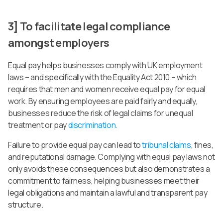
3] To facilitate legal compliance
amongst employers
Equal pay helps businesses comply with UK employment
laws – and specifically with the Equality Act 2010 – which
requires that men and women receive equal pay for equal
work. By ensuring employees are paid fairly and equally,
businesses reduce the risk of legal claims for unequal
treatment or pay
discrimination.
Failure to provide equal pay can lead to
tribunal claims
, fines,
and reputational damage. Complying with equal pay laws not
only avoids these consequences but also demonstrates a
commitment to fairness, helping businesses meet their
legal obligations and maintain a lawful and transparent pay
structure.