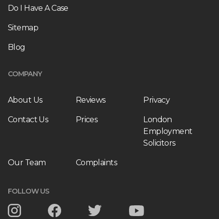
Do I Have A Case
Sitemap
Blog
COMPANY
About Us
Reviews
Privacy
Contact Us
Prices
London
Employment
Solicitors
Our Team
Complaints
FOLLOW US