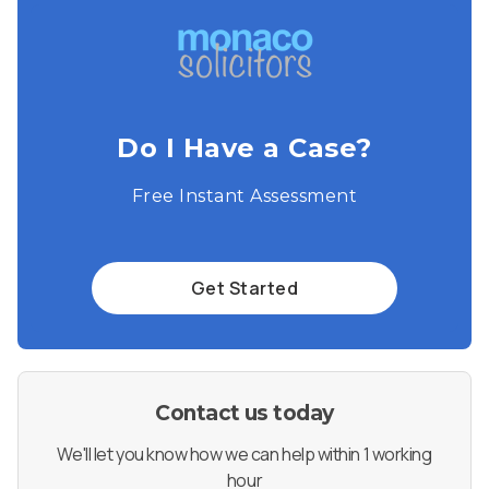
Do I Have a Case?
Free Instant Assessment
Get Started
Contact us today
We'll let you know how we can help within 1 working
hour