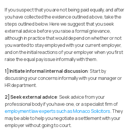
If you suspect that you are not being paid equally, and after
you have collected the evidence outlined above, take the
steps outlined below. Here we suggest that you seek
external advice before you raise a formal grievance,
although in practice that would depend on whether or not
you wanted to stay employed with your current employer,
and on the initial reactions of your employer when you first
raise the equal pay issue informally with them.
1] Initiate informal internal discussion
: Start by
discussing your concerns informally with your manager or
HR department.
2] Seek external advice
: Seek advice from your
professional body if you have one, or a specialist firm of
employment law experts such as Monaco Solicitors
. They
may be able to help you negotiate a settlement with your
employer without going to court.