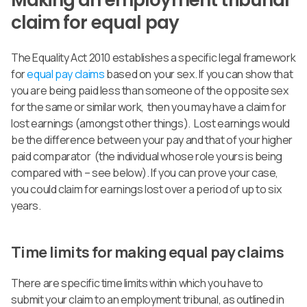
Making an employment tribunal
claim for equal pay
The Equality Act 2010 establishes a specific legal framework
for
equal pay claims
based on your sex. If you can show that
you are being paid less than someone of the opposite sex
for the same or similar work, then you may have a claim for
lost earnings (amongst other things). Lost earnings would
be the difference between your pay and that of your higher
paid comparator (the individual whose role yours is being
compared with – see below). If you can prove your case,
you could claim for earnings lost over a period of up to six
years.
Time limits for making equal pay claims
There are specific time limits within which you have to
submit your claim to an employment tribunal, as outlined in