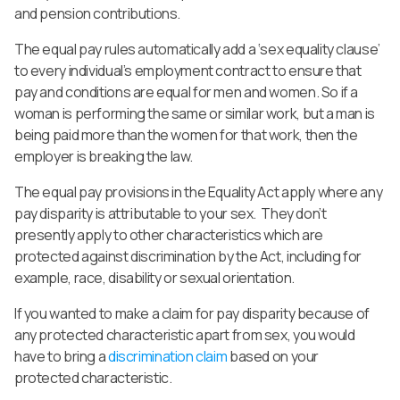
and pension contributions.
The equal pay rules automatically add a ‘sex equality clause’
to every individual’s employment contract to ensure that
pay and conditions are equal for men and women. So if a
woman is performing the same or similar work, but a man is
being paid more than the women for that work, then the
employer is breaking the law.
The equal pay provisions in the Equality Act apply where any
pay disparity is attributable to your sex. They don’t
presently apply to other characteristics which are
protected against discrimination by the Act, including for
example, race, disability or sexual orientation.
If you wanted to make a claim for pay disparity because of
any protected characteristic apart from sex, you would
have to bring a
discrimination claim
based on your
protected characteristic.