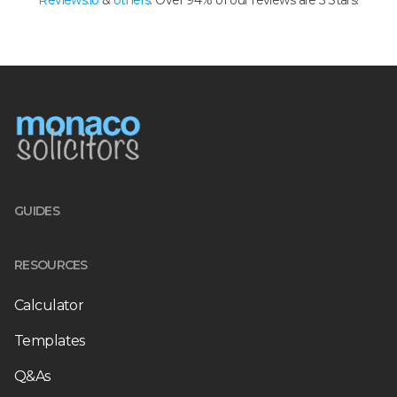
Reviews.io
&
others
. Over 94% of our reviews are 5 Stars!
GUIDES
RESOURCES
Calculator
Templates
Q&As