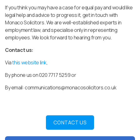
If you think you may have a case for equal pay and would like
legal help and advice to progress it, get in touch with
Monaco Solicitors. We are well-established experts in
employment law, and specialise only in representing
employees. We look forward to hearing from you.
Contact us:
Via
this website link
,
By phone us on 020 7717 5259 or
By email:
communications@monacosolicitors.co.uk
CONTACT US