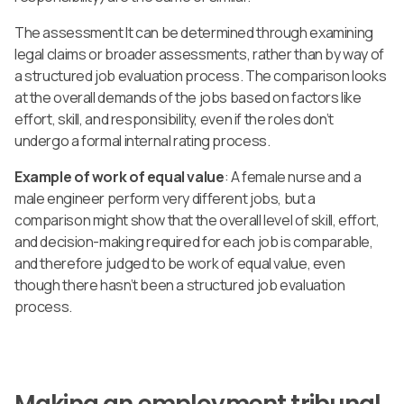
The assessment It can be determined through examining
legal claims or broader assessments, rather than by way of
a structured job evaluation process. The comparison looks
at the overall demands of the jobs based on factors like
effort, skill, and responsibility, even if the roles don’t
undergo a formal internal rating process.
Example of work of equal value
: A female nurse and a
male engineer perform very different jobs, but a
comparison might show that the overall level of skill, effort,
and decision-making required for each job is comparable,
and therefore judged to be work of equal value, even
though there hasn’t been a structured job evaluation
process.