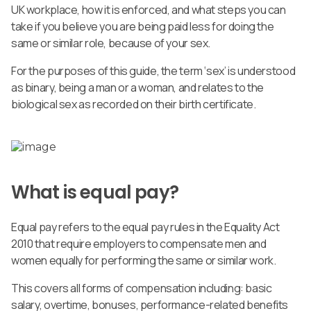
UK workplace, how it is enforced, and what steps you can
take if you believe you are being paid less for doing the
same or similar role, because of your sex.
For the purposes of this guide, the term ‘sex’ is understood
as binary, being a man or a woman, and relates to the
biological sex as recorded on their birth certificate.
What is equal pay?
Equal pay refers to the equal pay rules in the Equality Act
2010 that require employers to compensate men and
women equally for performing the same or similar work.
This covers all forms of compensation including: basic
salary, overtime, bonuses, performance-related benefits