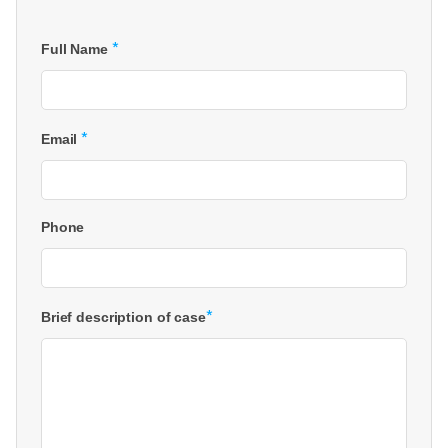
*
Full Name
*
Email
Phone
*
Brief description of case