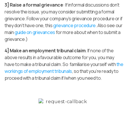
3] Raise a formal grievance
: If informal discussions don’t
resolve the issue, you may consider submitting a formal
grievance. Follow your company’s grievance procedure or if
they don’t have one, this
grievance procedure
. Also see our
main
guide on grievances
for more about when to submit a
grievance.)
4] Make an employment tribunal claim
. If none of the
above results in a favourable outcome for you, you may
have to make a tribunal claim. So familiarise yourself with
the
workings of employment tribunals
, so that you’re ready to
proceed with a tribunal claim if/when you need to.