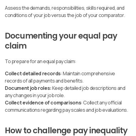
Assess the demands, responsibilities, skills required, and
conditions of your job versus the job of your comparator.
Documenting your equal pay
claim
To prepare for an equal pay claim:
Collect detailed records
: Maintain comprehensive
records of all payments and benefits.
Document job roles:
Keep detailed job descriptions and
any changes in your job role.
Collect evidence of comparisons
: Collect any official
communications regarding pay scales and job evaluations.
How to challenge pay inequality