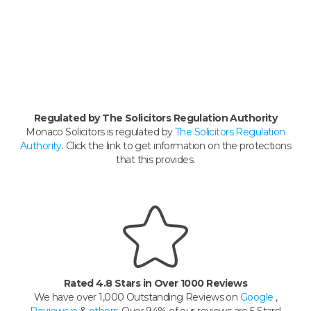
Regulated by The Solicitors Regulation Authority
Monaco Solicitors is regulated by
The Solicitors Regulation
Authority
. Click the link to get information on the protections
that this provides.
Rated 4.8 Stars in Over 1000 Reviews
We have over 1,000 Outstanding Reviews on
Google
,