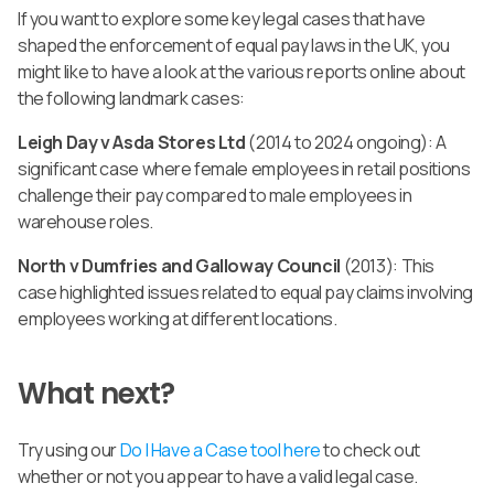
If you want to explore some key legal cases that have
shaped the enforcement of equal pay laws in the UK, you
might like to have a look at the various reports online about
the following landmark cases:
Leigh Day v Asda Stores Ltd
(2014 to 2024 ongoing): A
significant case where female employees in retail positions
challenge their pay compared to male employees in
warehouse roles.
North v Dumfries and Galloway Council
(2013): This
case highlighted issues related to equal pay claims involving
employees working at different locations.
What next?
Try using our
Do I Have a Case tool here
to check out
whether or not you appear to have a valid legal case.