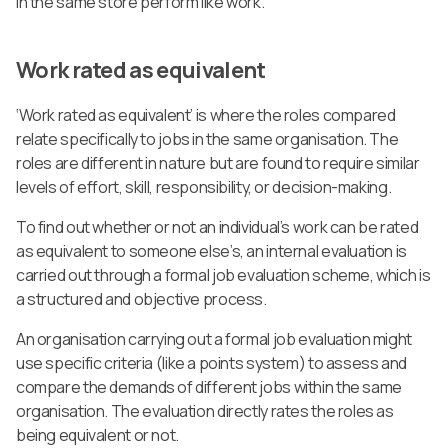
in the same store perform like work.
Work rated as equivalent
‘Work rated as equivalent’ is where the roles compared
relate specifically to jobs in the same organisation. The
roles are different in nature but are found to require similar
levels of effort, skill, responsibility, or decision-making.
To find out whether or not an individual’s work can be rated
as equivalent to someone else’s, an internal evaluation is
carried out through a formal job evaluation scheme, which is
a structured and objective process.
An organisation carrying out a formal job evaluation might
use specific criteria (like a points system) to assess and
compare the demands of different jobs within the same
organisation. The evaluation directly rates the roles as
being equivalent or not.