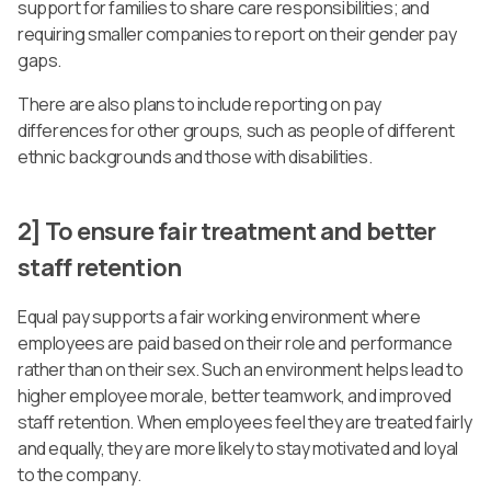
support for families to share care responsibilities; and
requiring smaller companies to report on their gender pay
gaps.
There are also plans to include reporting on pay
differences for other groups, such as people of different
ethnic backgrounds and those with disabilities.
2] To ensure fair treatment and better
staff retention
Equal pay supports a fair working environment where
employees are paid based on their role and performance
rather than on their sex. Such an environment helps lead to
higher employee morale, better teamwork, and improved
staff retention. When employees feel they are treated fairly
and equally, they are more likely to stay motivated and loyal
to the company.