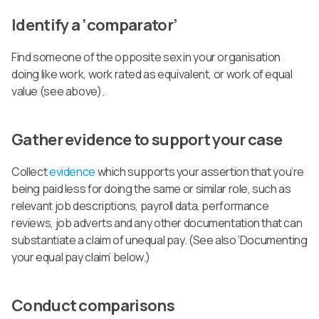
Identify a ‘comparator’
Find someone of the opposite sex in your organisation
doing like work, work rated as equivalent, or work of equal
value (see above).
Gather evidence to support your case
Collect
evidence
which supports your assertion that you’re
being paid less for doing the same or similar role, such as
relevant job descriptions, payroll data, performance
reviews, job adverts and any other documentation that can
substantiate a claim of unequal pay. (See also ‘Documenting
your equal pay claim’ below.)
Conduct comparisons