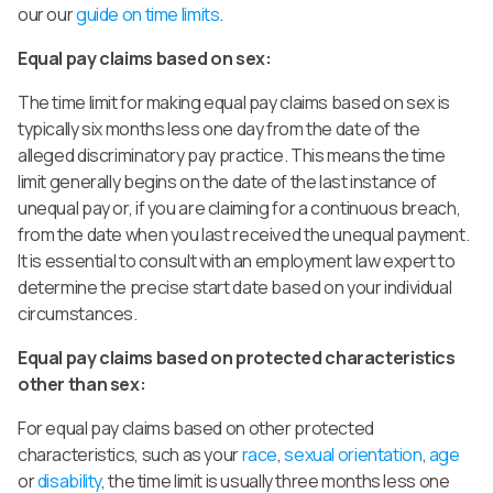
our our
guide on time limits
.
Equal pay claims based on sex:
The time limit for making equal pay claims based on sex is
typically six months less one day from the date of the
alleged discriminatory pay practice. This means the time
limit generally begins on the date of the last instance of
unequal pay or, if you are claiming for a continuous breach,
from the date when you last received the unequal payment.
It is essential to consult with an employment law expert to
determine the precise start date based on your individual
circumstances.
Equal pay claims based on protected characteristics
other than sex:
For equal pay claims based on other protected
characteristics, such as your
race
,
sexual orientation
,
age
or
disability
, the time limit is usually three months less one