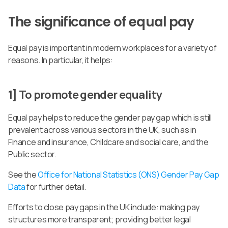
The significance of equal pay
Equal pay is important in modern workplaces for a variety of
reasons. In particular, it helps:
1] To promote gender equality
Equal pay helps to reduce the gender pay gap which is still
prevalent across various sectors in the UK, such as in
Finance and insurance, Childcare and social care, and the
Public sector.
See the
Office for National Statistics (ONS) Gender Pay Gap
Data
for further detail.
Efforts to close pay gaps in the UK include: making pay
structures more transparent; providing better legal