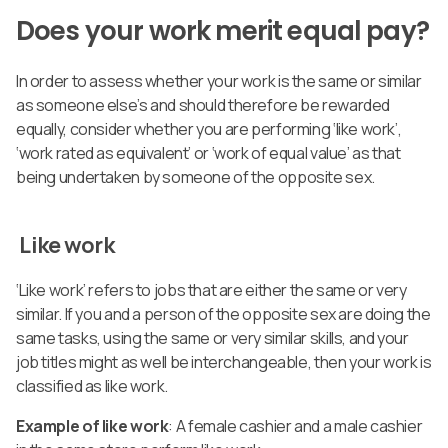
Does your work merit equal pay?
In order to assess whether your work is the same or similar
as someone else’s and should therefore be rewarded
equally, consider whether you are performing ‘like work’,
‘work rated as equivalent’ or ‘work of equal value’ as that
being undertaken by someone of the opposite sex.
Like work
‘Like work’ refers to jobs that are either the same or very
similar. If you and a person of the opposite sex are doing the
same tasks, using the same or very similar skills, and your
job titles might as well be interchangeable, then your work is
classified as like work.
Example of like work
: A female cashier and a male cashier