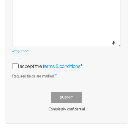
Required
I accept the
terms & conditions
*
*
Required fields are marked
SUBMIT
Completely confidential