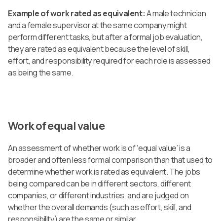
Example of work rated as equivalent:
A male technician
and a female supervisor at the same company might
perform different tasks, but after a formal job evaluation,
they are rated as equivalent because the level of skill,
effort, and responsibility required for each role is assessed
as being the same.
Work of equal value
An assessment of whether work is of ‘equal value’ is a
broader and often less formal comparison than that used to
determine whether work is rated as equivalent. The jobs
being compared can be in different sectors, different
companies, or different industries, and are judged on
whether the overall demands (such as effort, skill, and
responsibility) are the same or similar.