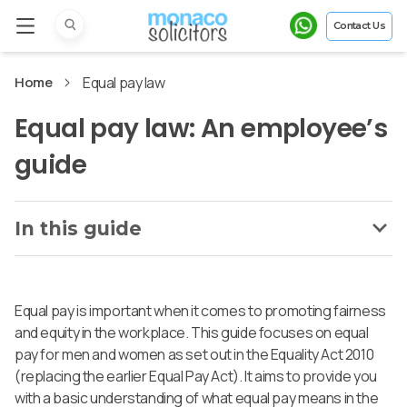
Contact Us
Home
Equal pay law
Equal pay law: An employee’s
guide
In this guide
Equal pay is important when it comes to promoting fairness
and equity in the workplace. This guide focuses on equal
pay for men and women as set out in the Equality Act 2010
(replacing the earlier Equal Pay Act). It aims to provide you
with a basic understanding of what equal pay means in the