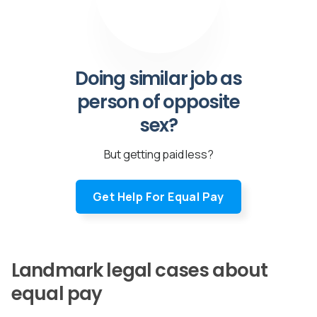
Doing similar job as
person of opposite
sex?
But getting paid less?
Get Help For Equal Pay
Landmark legal cases about
equal pay